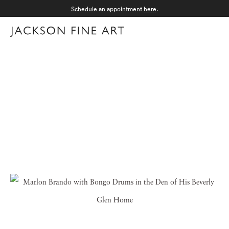
Schedule an appointment
here
.
Menu