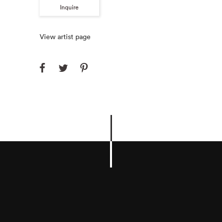
Inquire
View artist page