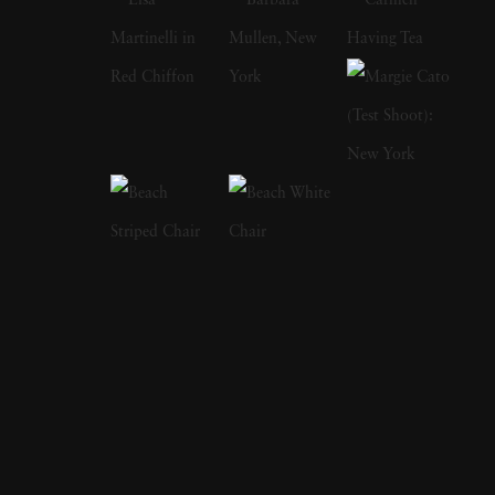
the original 1960 cast of 'Ocean's Eleven' and
later came out of retirement to recreate that
photograph with the cast of 2001's remake.
Sid Avery's early photographs appeared in
many magazines, among them the Saturday
Evening Post, Look, and Colliers and his
portraits hang in the permanent collections of
the Metropolitan Museum of Art, the
Smithsonian, and MoMA. James Dean on the
set of Rebel Without a Cause; Audrey
Hepburn on her bike with pet dog in tow;
Marlon Brando taking out the garbage; Rock
Hudson emerging from the shower; Elizabeth