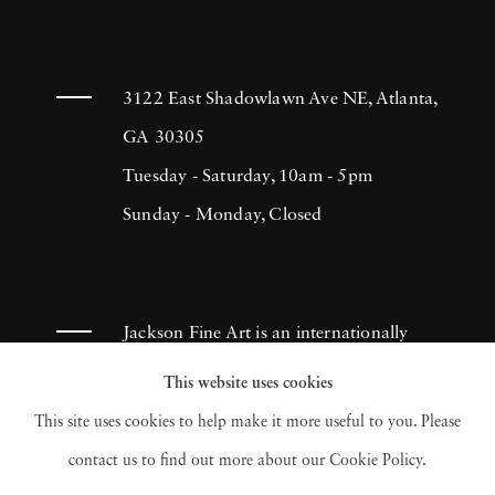
one of the top names in advertising
photography, as well as a successful
commercial director. In the 1980s, he
3122 East Shadowlawn Ave NE, Atlanta,
established the Motion Picture and Television
GA 30305
Photo Archive. Avery's son, Ron, has
Tuesday - Saturday, 10am - 5pm
continued this legacy and under his
Sunday - Monday, Closed
ownership, mptvimages is today recognized as
one of greatest archives of Hollywood
imagery.
Jackson Fine Art is an internationally
known photography gallery based in
This website uses cookies
Atlanta, specializing in 20th century &
This site uses cookies to help make it more useful to you. Please
contemporary photography.
contact us to find out more about our Cookie Policy.