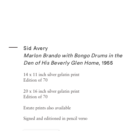
Sid Avery
Marlon Brando with Bongo Drums in the
Den of His Beverly Glen Home
,
1955
14 x 11 inch silver gelatin print
Edition of 70
20 x 16 inch silver gelatin print
Edition of 70
Estate prints also available
Signed and editioned in pencil verso