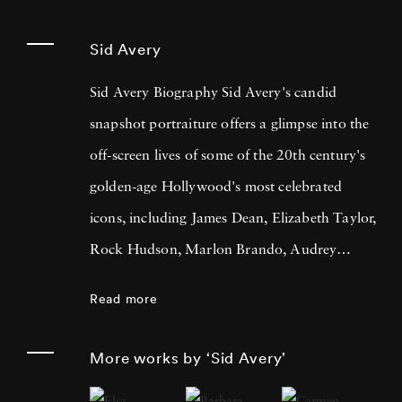
Sid Avery
Sid Avery Biography Sid Avery's candid
snapshot portraiture offers a glimpse into the
off-screen lives of some of the 20th century's
golden-age Hollywood's most celebrated
icons, including James Dean, Elizabeth Taylor,
Rock Hudson, Marlon Brando, Audrey
Hepburn, Frank Sinatra, Sophia Loren,
Read more
Humphrey Bogart & Lauren Bacall, and Paul
Newman & Joanne Woodward amongst
More works by ‘Sid Avery’
others. Sid Avery also famously photographed