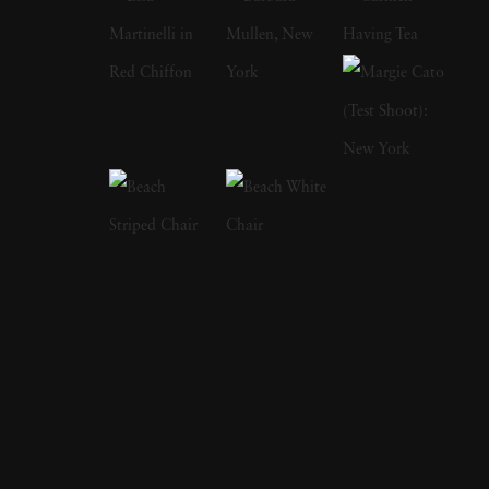
Pulitzer Prize-winning poet Jorie Graham.
Mirrors (2004) includes a text by the
celebrated author Edmund White. In 2006
she published Session with Keith Haring, 20
photographs taken by Jeannette Montgomery
Barron in Haring's studio one afternoon in
1985. In My Mother's Clothes, Jeannette
Montgomery Barron created a poignant
portrait of her late mother through still life
images of her cherished clothing, shoes, and
personal possessions. As her mother's struggle
with Alzheimer's progressed, robbing her of
any remembered past, Jeannette Montgomery