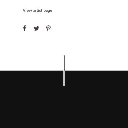
View artist page