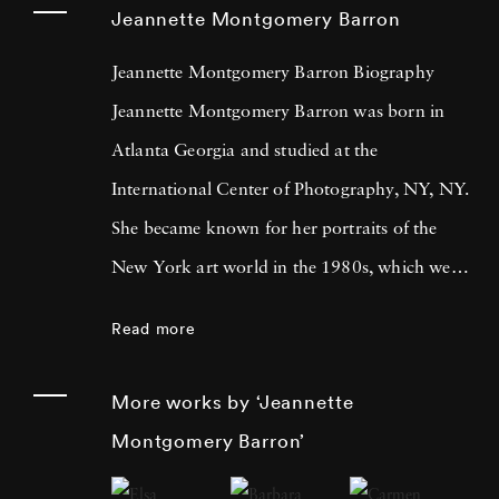
Jeannette Montgomery Barron
Jeannette Montgomery Barron Biography
Jeannette Montgomery Barron was born in
Atlanta Georgia and studied at the
International Center of Photography, NY, NY.
She became known for her portraits of the
New York art world in the 1980s, which were
later published in Jeannette Montgomery
Read more
Barron (Edition Bischofberger, Zurich, 1989).
Her next book, Photographs and Poems
More works by ‘Jeannette
(1998), a collection of her still life
Montgomery Barron’
photographs, was a collaboration with the