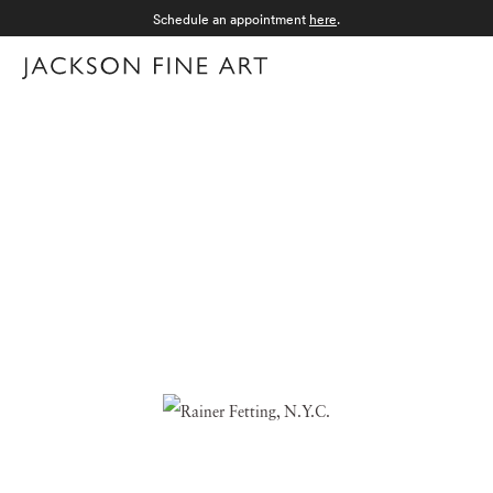
Schedule an appointment
here
.
Menu