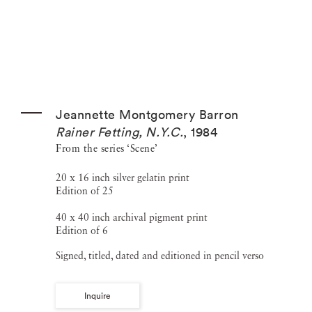
Jeannette Montgomery Barron
Rainer Fetting, N.Y.C.
,
1984
From the series ‘Scene’
20 x 16 inch silver gelatin print
Edition of 25
40 x 40 inch archival pigment print
Edition of 6
Signed, titled, dated and editioned in pencil verso
Inquire