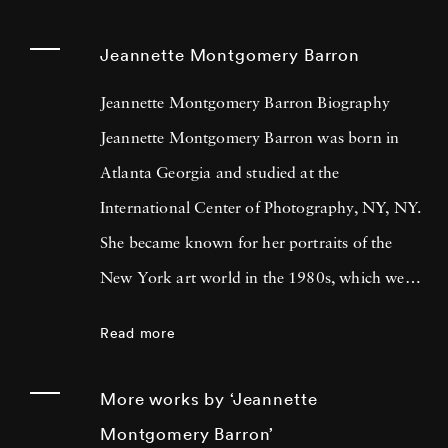
Jeannette Montgomery Barron
Jeannette Montgomery Barron Biography
Jeannette Montgomery Barron was born in
Atlanta Georgia and studied at the
International Center of Photography, NY, NY.
She became known for her portraits of the
New York art world in the 1980s, which were
later published in Jeannette Montgomery
Read more
Barron (Edition Bischofberger, Zurich, 1989).
Her next book, Photographs and Poems
More works by ‘Jeannette
(1998), a collection of her still life
Montgomery Barron’