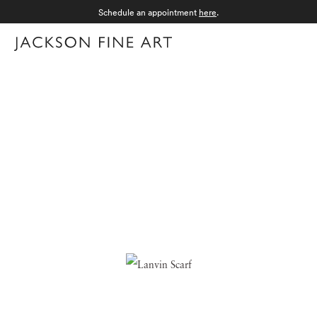
Schedule an appointment
here
.
Menu