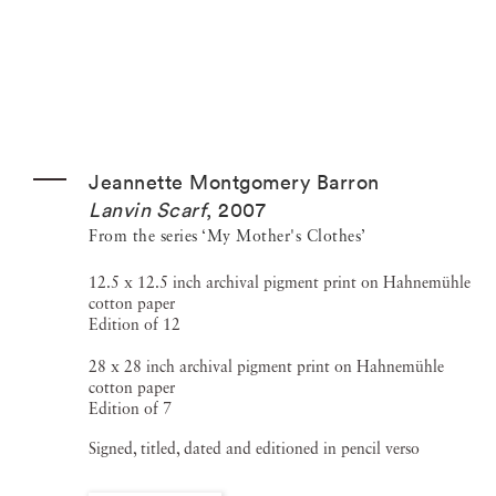
Jeannette Montgomery Barron
Lanvin Scarf
,
2007
From the series ‘My Mother's Clothes’
12.5 x 12.5 inch archival pigment print on Hahnemühle
cotton paper
Edition of 12
28 x 28 inch archival pigment print on Hahnemühle
cotton paper
Edition of 7
Signed, titled, dated and editioned in pencil verso