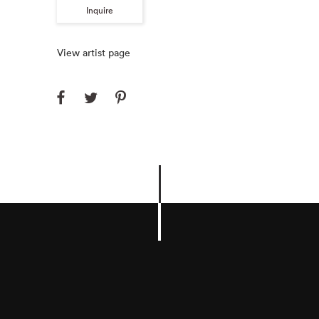
Inquire
View artist page