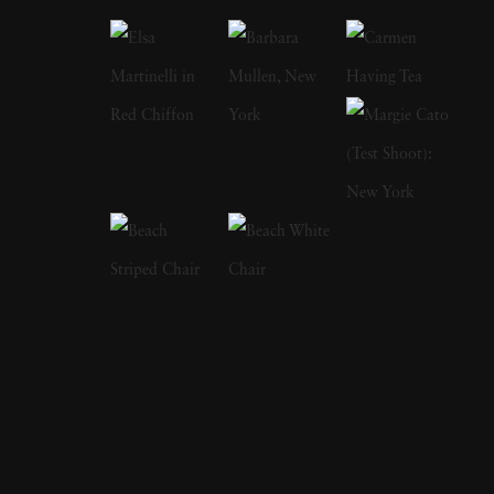
photographs, was a collaboration with the
Pulitzer Prize-winning poet Jorie Graham.
Mirrors (2004) includes a text by the
celebrated author Edmund White. In 2006
she published Session with Keith Haring, 20
photographs taken by Jeannette Montgomery
Barron in Haring's studio one afternoon in
1985. In My Mother's Clothes, Jeannette
Montgomery Barron created a poignant
portrait of her late mother through still life
images of her cherished clothing, shoes, and
personal possessions. As her mother's struggle
with Alzheimer's progressed, robbing her of