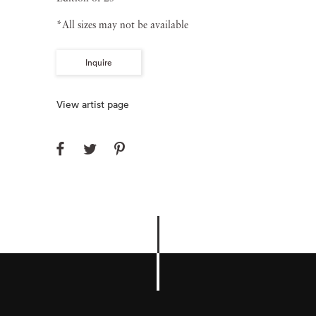
*All sizes may not be available
Inquire
View artist page