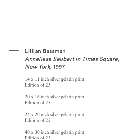
Lillian Bassman
Anneliese Seubert in Times Square,
New York
,
1997
14 x 11 inch silver gelatin print
Edition of 25
20 x 16 inch silver gelatin print
Edition of 25
24 x 20 inch silver gelatin print
Edition of 25
40 x 30 inch silver gelatin print
Edition of 25