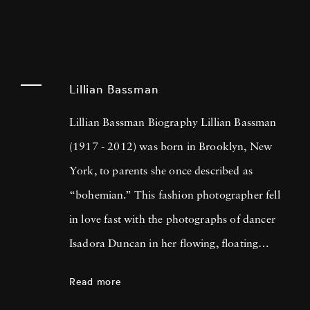
Lillian Bassman
Lillian Bassman Biography Lillian Bassman
(1917 - 2012) was born in Brooklyn, New
York, to parents she once described as
“bohemian.” This fashion photographer fell
in love fast with the photographs of dancer
Isadora Duncan in her flowing, floating
gowns, inspiring Lillian’s affinity for scarves
Read more
which she attributed to Isadora’s sinuous,