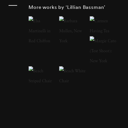
constantly moving fabrics. Lillian worked as a
More works by ‘Lillian Bassman’
textile designer and fashion illustrator before
working at Harper’s Bazaar in 1946. In 1949,
she photographed her first Paris couture
collection, which led to Lillian Bassman’s
distinguished career as a photographer of the
era’s leading models. However, she once
claimed it took her years to become interested
in photography. Instead, Lillian wanted to
illustrate fashion, use her eye for the curves
and flow of the female body and turn blank
paper into fashion plates. This keen eye for
what works and what does not work on a