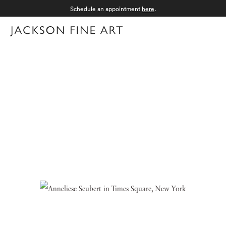
Schedule an appointment
here
.
Menu