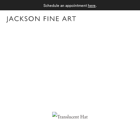
Schedule an appointment
here
.
Menu