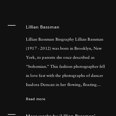
Lillian Bassman
Lillian Bassman Biography Lillian Bassman
(1917 - 2012) was born in Brooklyn, New
York, to parents she once described as
“bohemian.” This fashion photographer fell
in love fast with the photographs of dancer
Isadora Duncan in her flowing, floating
gowns, inspiring Lillian’s affinity for scarves
Read more
which she attributed to Isadora’s sinuous,
constantly moving fabrics. Lillian worked as a
More works by ‘Lillian Bassman’