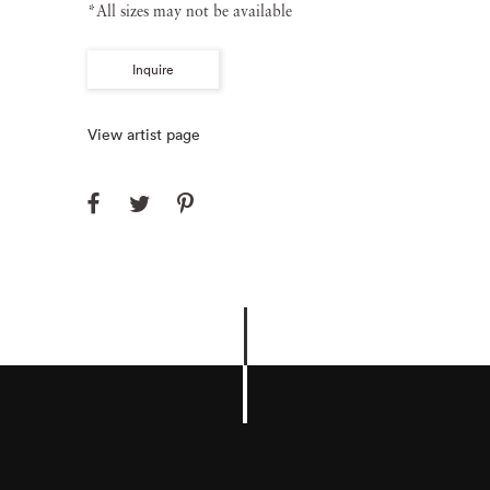
*All sizes may not be available
Inquire
View artist page