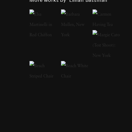
textile designer and fashion illustrator before
working at Harper’s Bazaar in 1946. In 1949,
she photographed her first Paris couture
collection, which led to Lillian Bassman’s
distinguished career as a photographer of the
era’s leading models. However, she once
claimed it took her years to become interested
in photography. Instead, Lillian wanted to
illustrate fashion, use her eye for the curves
and flow of the female body and turn blank
paper into fashion plates. This keen eye for
what works and what does not work on a
woman’s body is evident in her stark black