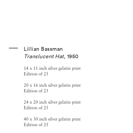
Lillian Bassman
Translucent Hat
,
1950
14 x 11 inch silver gelatin print
Edition of 25
20 x 16 inch silver gelatin print
Edition of 25
24 x 20 inch silver gelatin print
Edition of 25
40 x 30 inch silver gelatin print
Edition of 25