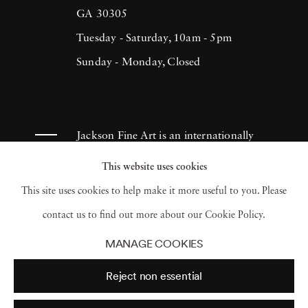
GA 30305
Tuesday - Saturday, 10am - 5pm
Sunday - Monday, Closed
Jackson Fine Art is an internationally
known photography gallery based in
This website uses cookies
Atlanta, specializing in 20th century &
This site uses cookies to help make it more useful to you. Please
contemporary photography.
contact us to find out more about our Cookie Policy.
MANAGE COOKIES
Reject non essential