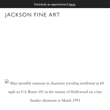
Schedule an appointment
here
.
Menu