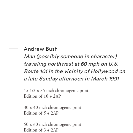
Andrew Bush
Man (possibly someone in character)
traveling northwest at 60 mph on U.S.
Route 101 in the vicinity of Hollywood on
a late Sunday afternoon in March 1991
15 1/2 x 35 inch chromogenic print
Edition of 10 + 2AP
30 x 40 inch chromogenic print
Edition of 5 + 2AP
50 x 60 inch chromogenic print
Edition of 3 + 2AP