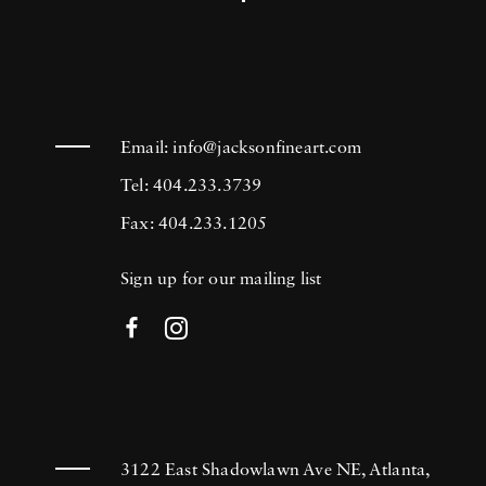
Email:
info@jacksonfineart.com
Tel: 404.233.3739
Fax: 404.233.1205
Sign up for our mailing list
3122 East Shadowlawn Ave NE, Atlanta,