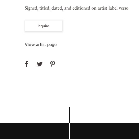
Signed, titled, dated, and editioned on artist label verso
Inquire
View artist page