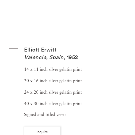
Elliott Erwitt
Valencia, Spain
,
1952
14 x 11 inch silver gelatin print
20 x 16 inch silver gelatin print
24 x 20 inch silver gelatin print
40 x 30 inch silver gelatin print
Signed and titled verso
Inquire