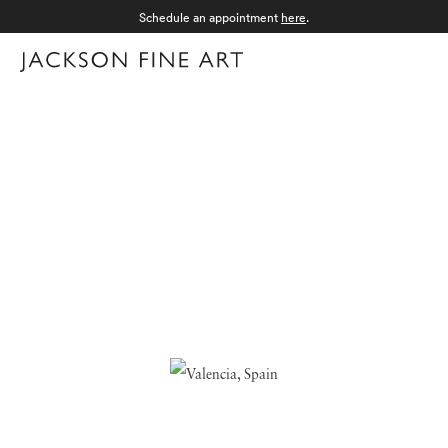
Schedule an appointment
here
.
Menu