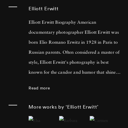
Elliott Erwitt
Elliott Erwitt Biography American
documentary photographer Elliott Erwitt was
born Elio Romano Erwitz in 1928 in Paris to
Russian parents. Often considered a master of
style, Elliott Erwitt's photography is best
known for the candor and humor that shines
through his black-and-white pictures. Elliott
Read more
Erwitt began dabbling in photography as a
teenager living in Los Angeles, shooting
More works by ‘Elliott Erwitt’
weddings. Later, Elliott Erwitt shot photos for
the Army in France and Germany; later living