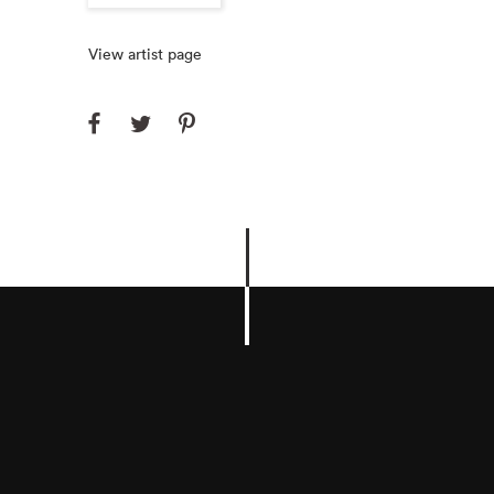
View artist page