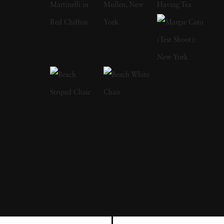
in New York, he met fellow war photographer
Robert Capa, who invited him to join the
Magnum Photos agency. Elliott Erwitt is
responsible for making some of the most
prominent portraits of the 20th century,
capturing Marilyn Monroe, Richard Nixon
and Marlon Brando, among others. Elliott
Erwitt's joyful photos with dogs - particularly
images of them jumping - has become another
calling card of his; his first dog collection,
Son
of Bitch
, was published in 1974. Elliott Erwitt
immigrated to New York City with his family
just before World War II broke out. When his