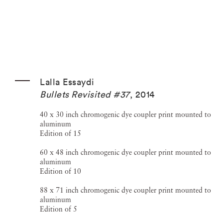
Lalla Essaydi
Bullets Revisited #37
,
2014
40 x 30 inch chromogenic dye coupler print mounted to
aluminum
Edition of 15
60 x 48 inch chromogenic dye coupler print mounted to
aluminum
Edition of 10
88 x 71 inch chromogenic dye coupler print mounted to
aluminum
Edition of 5