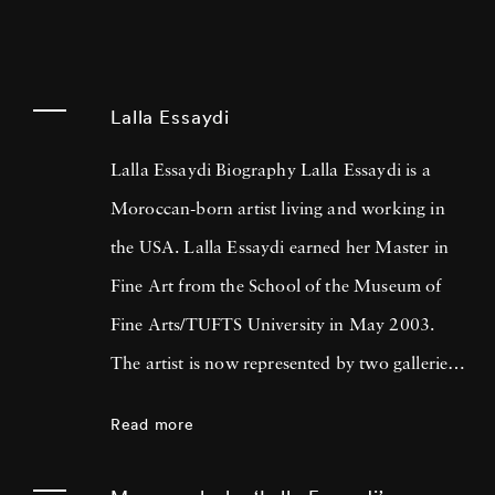
Lalla Essaydi
Lalla Essaydi Biography Lalla Essaydi is a
Moroccan-born artist living and working in
the USA. Lalla Essaydi earned her Master in
Fine Art from the School of the Museum of
Fine Arts/TUFTS University in May 2003.
The artist is now represented by two galleries
in the United States: the Howard Yezerski
Read more
Gallery in Boston and the Edwynn Houk
Gallery in New York City. Lalla Essaydi’s