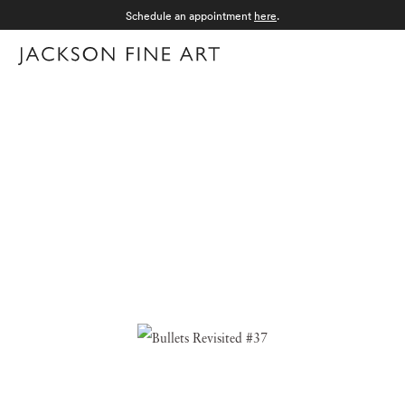
Schedule an appointment
here
.
Menu