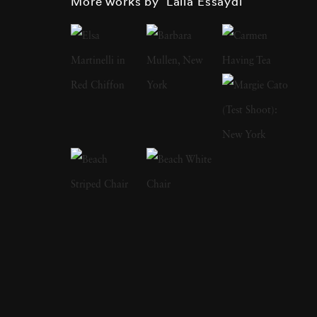
More works by ‘Lalla Essaydi’
work is deeply inspired by her Moroccan
heritage and is noteworthy for its combination
of Islamic calligraphy with artistic renderings
of the female body. Through her work,
Essaydi explores the complexities of Arab
female identity which she imbues with her
personal experiences as an Arab woman.
Lalla Essaydi often looks back on her
childhood in Morocco to express experiences
of girlhood from the retrospective position of
adulthood. In doing so, Essaydi explores
notions of displacement, uncertainty, and the
entwining of past and present. The artist uses