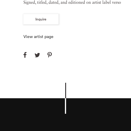
Signed, titled, dated, and editioned on artist label verso
Inquire
View artist page