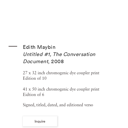
Edith Maybin
Untitled #1, The Conversation
Document
,
2008
27 x 32 inch chromogenic dye coupler print
Edition of 10
41 x 50 inch chromogenic dye coupler print
Eidtion of 6
Signed, titled, dated, and editioned verso
Inquire