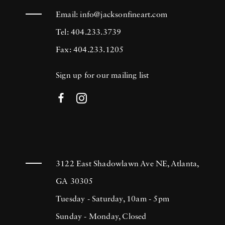
Email:
info@jacksonfineart.com
Tel: 404.233.3739
Fax: 404.233.1205
Sign up for our mailing list
3122 East Shadowlawn Ave NE, Atlanta,
GA 30305
Tuesday - Saturday, 10am - 5pm
Sunday - Monday, Closed