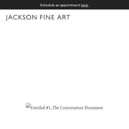
Schedule an appointment
here
.
Menu