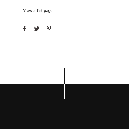
View artist page