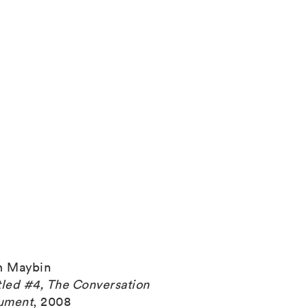
h Maybin
tled #4, The Conversation
ument
,
2008