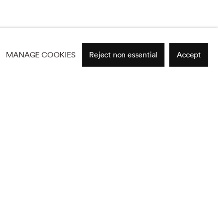
MANAGE COOKIES
Reject non essential
Accept