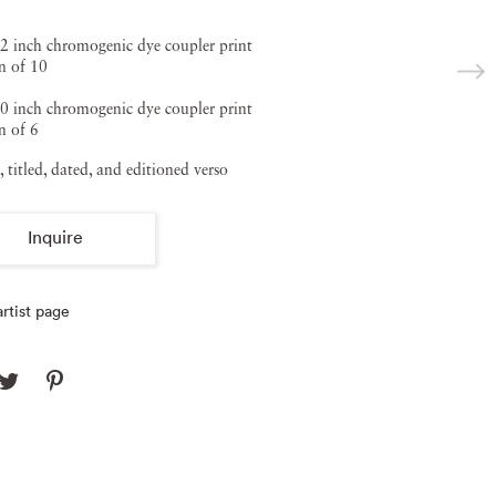
2 inch chromogenic dye coupler print
n of 10
0 inch chromogenic dye coupler print
n of 6
, titled, dated, and editioned verso
Inquire
rtist page