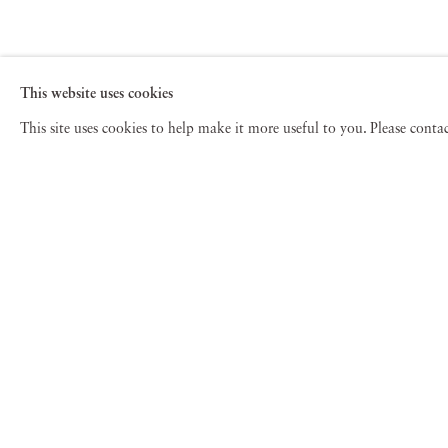
This website uses cookies
This site uses cookies to help make it more useful to you. Please cont