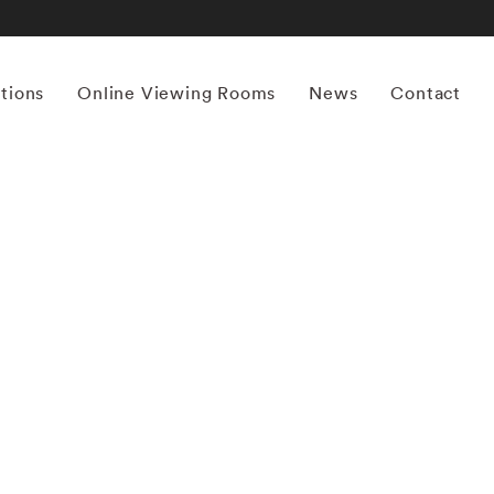
itions
Online Viewing Rooms
News
Contact