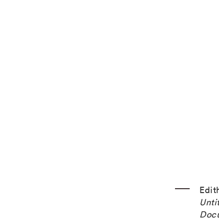
Edit
Unti
Doc