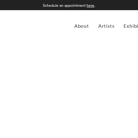
Schedule an appointment
here
.
About
Artists
Exhib