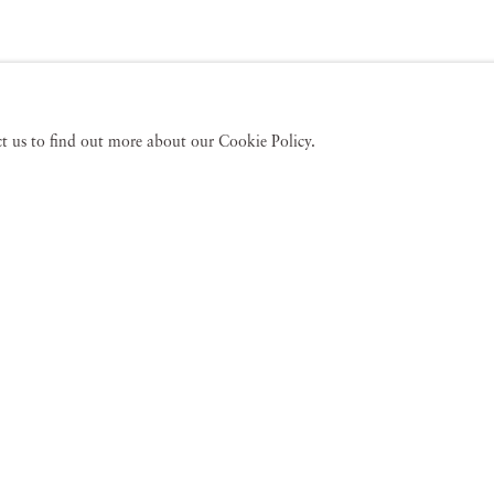
act us to find out more about our Cookie Policy.