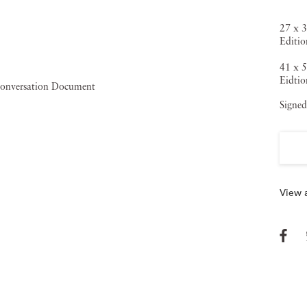
27 x 3
Editio
41 x 5
Eidtio
Signed
View a