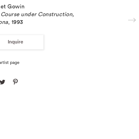
et Gowin
 Course under Construction,
ona
,
1993
Inquire
rtist page