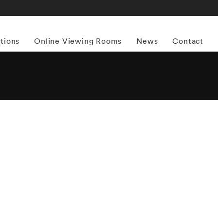
itions
Online Viewing Rooms
News
Contact
More works by ‘Emmet Gowin’