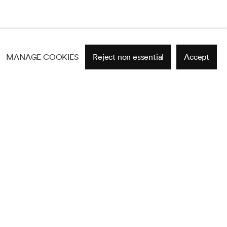
MANAGE COOKIES
Reject non essential
Accept