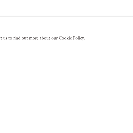
act us to find out more about our Cookie Policy.