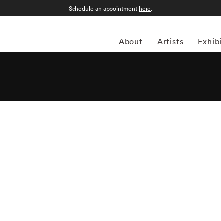
Schedule an appointment
here
.
About
Artists
Exhib
er, American photographer Emmet Gowin has been known
. From intimate portraits of his wife and family, to aerial
lear testing, Gowin’s ability to capture emotion in both the
 acclaim for more than six decades. Born in Virginia in