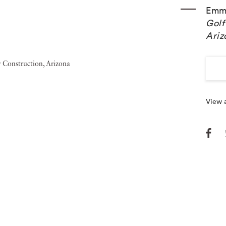
Emm
Golf
Ariz
View a