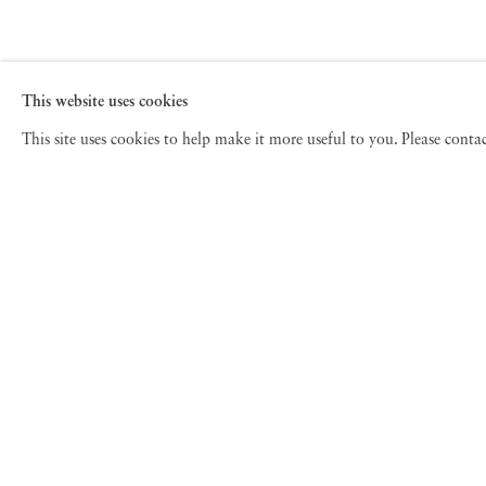
This website uses cookies
This site uses cookies to help make it more useful to you. Please cont