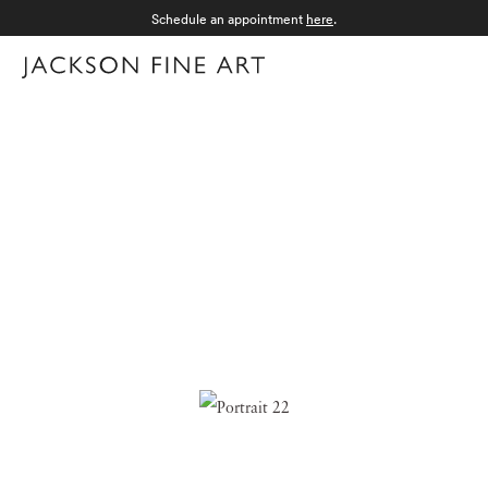
Schedule an appointment
here
.
Menu