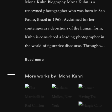
Mona Kuhn Biography Mona Kuhn is a
renowned photographer who was born in Sao
Paulo, Brazil in 1969. Acclaimed for her
contemporary depictions of the human form,
Kuhn is considered a leading photographer in
the world of figurative discourse. Throughout
a career spanning more than twenty years,
Read more
Kuhn’s practice has focused on the mysteries
of the physical and metaphysical presence of
More works by ‘Mona Kuhn’
the figure. Her photographs often feature
human subjects in natural environments, with
a focus on the nude and its relationship to the
natural world. Her photographs display a