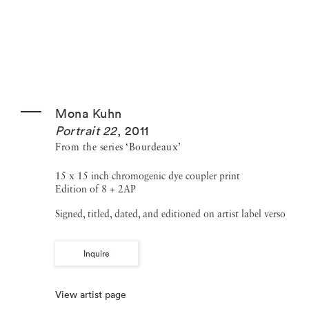
Mona Kuhn
Portrait 22
,
2011
From the series ‘Bourdeaux’
15 x 15 inch chromogenic dye coupler print
Edition of 8 + 2AP
Signed, titled, dated, and editioned on artist label verso
Inquire
View artist page