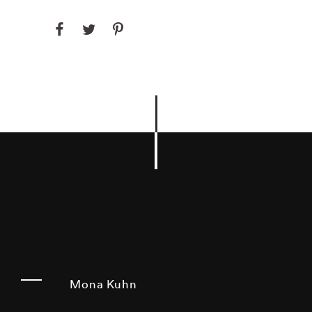
Mona Kuhn