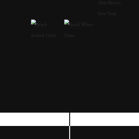
strong sense of intimacy, simplicity, and
sensuality. As Kuhn solidified her
photographic style, she has created a notable
approach to the nude by developing
friendships with her subjects, creating a range
of playful visual strategies that use natural
light and alluring settings to evoke a symbiotic
relationship between the human figure and
the settings in which they are photographed.
In 1989, Kuhn moved to the US and earned
her BA from The Ohio State University,
before furthering her studies at the San
Francisco Art institute. She is currently an