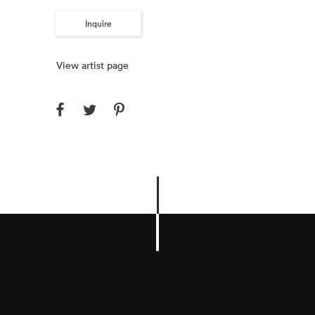
Inquire
View artist page