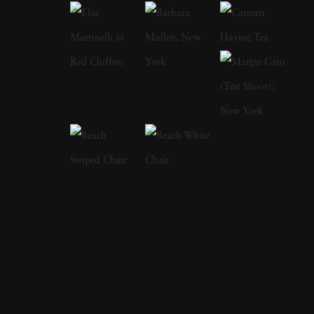
human subjects in natural environments, with
a focus on the nude and its relationship to the
natural world. Her photographs display a
strong sense of intimacy, simplicity, and
sensuality. As Kuhn solidified her
photographic style, she has created a notable
approach to the nude by developing
friendships with her subjects, creating a range
of playful visual strategies that use natural
light and alluring settings to evoke a symbiotic
relationship between the human figure and
the settings in which they are photographed.
In 1989, Kuhn moved to the US and earned