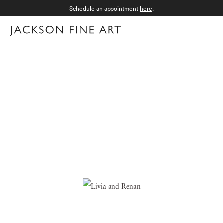
Schedule an appointment
here
.
Menu