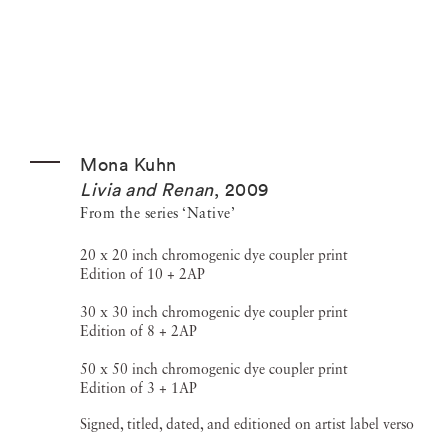
Mona Kuhn
Livia and Renan
,
2009
From the series ‘Native’
20 x 20 inch chromogenic dye coupler print
Edition of 10 + 2AP
30 x 30 inch chromogenic dye coupler print
Edition of 8 + 2AP
50 x 50 inch chromogenic dye coupler print
Edition of 3 + 1AP
Signed, titled, dated, and editioned on artist label verso