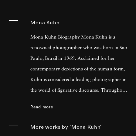
Mona Kuhn
Mona Kuhn Biography Mona Kuhn is a
renowned photographer who was born in Sao
Paulo, Brazil in 1969. Acclaimed for her
contemporary depictions of the human form,
Kuhn is considered a leading photographer in
the world of figurative discourse. Throughout
a career spanning more than twenty years,
Read more
Kuhn’s practice has focused on the mysteries
of the physical and metaphysical presence of
More works by ‘Mona Kuhn’
the figure. Her photographs often feature