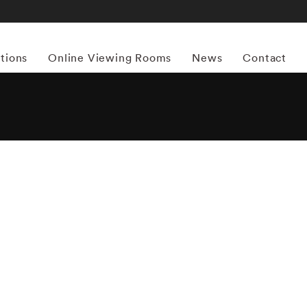
itions
Online Viewing Rooms
News
Contact
More works by ‘Sally Mann’