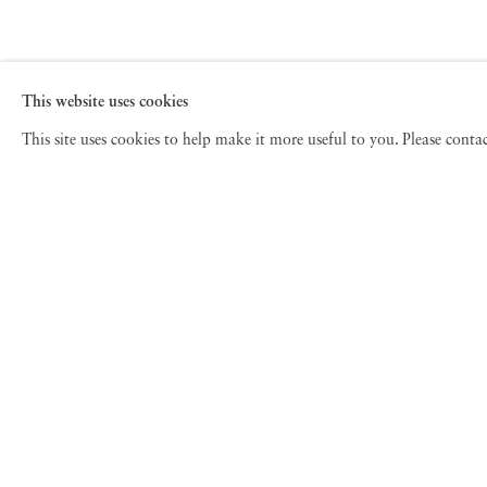
This website uses cookies
This site uses cookies to help make it more useful to you. Please cont