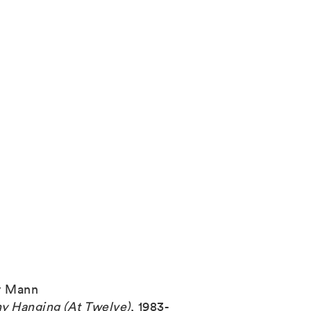
y Mann
y Hanging (At Twelve)
,
1983-