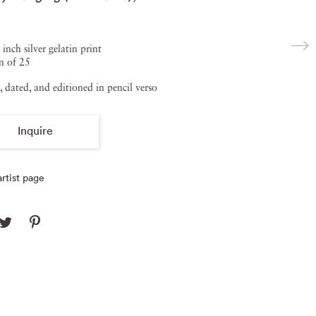
 inch silver gelatin print
n of 25
, dated, and editioned in pencil verso
Inquire
rtist page