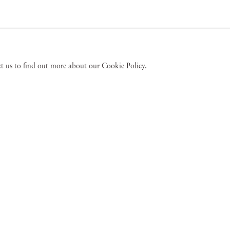
act us to find out more about our Cookie Policy.