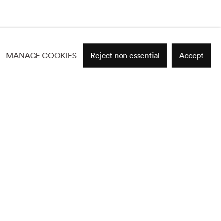
MANAGE COOKIES
Reject non essential
Accept