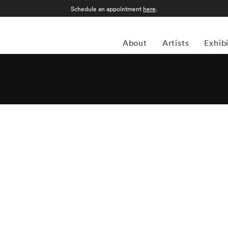
Schedule an appointment
here
.
About
Artists
Exhib
lly Mann began to study photography in the late 1960s,
ps in Yosemite National Park, California, and the Putney
received a BA from Hollins College, Roanoke, Virginia, in
ar. At a moment when many other photographers were