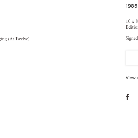
1985
ch was nominated for an Academy Award, and W
hat
s nominated for an Emmy for Best Documentary in 2008.
10 x 8
Editio
Little, Brown, 2015) received universal critical acclaim; it
Signed
rds and, in 2016, won the Andrew Carnegie Medal for
View a