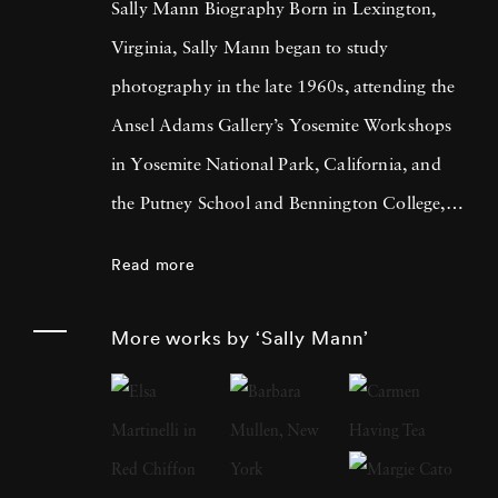
Sally Mann Biography Born in Lexington,
Virginia, Sally Mann began to study
photography in the late 1960s, attending the
Ansel Adams Gallery’s Yosemite Workshops
in Yosemite National Park, California, and
the Putney School and Bennington College,
both in Vermont. She received a BA from
Read more
Hollins College, Roanoke, Virginia, in 1974
and an MA in creative writing the following
More works by ‘Sally Mann’
year. At a moment when many other
photographers were creating large-scale color
prints, Mann looked to photography’s past,
investigating the visual and metaphorical