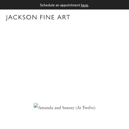
Schedule an appointment
here
.
Menu