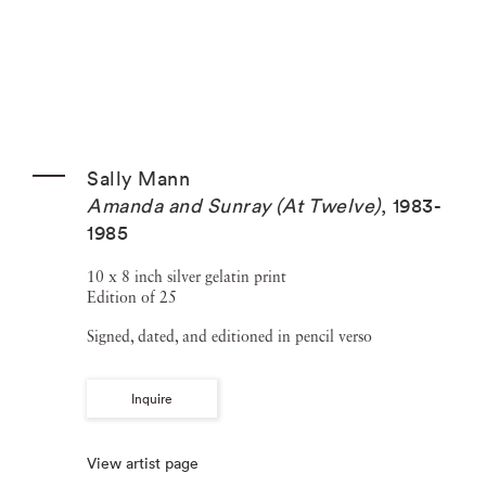
Sally Mann
Amanda and Sunray (At Twelve)
,
1983-
1985
10 x 8 inch silver gelatin print
Edition of 25
Signed, dated, and editioned in pencil verso
Inquire
View artist page