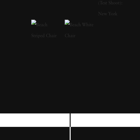
potential of employing nineteenth-century
technologies. She has long used an 8 x 10
bellows camera and has explored platinum,
bromoil, and wet-plate collodion processes for
making prints. Sally Mann had her first solo
museum exhibition at the Corcoran Gallery of
Art, Washington, DC, in 1977, presenting
The Lewis Law Portfolio
(1974–76), a series
of black-and-white photographs that
comprise some of her earliest explorations
into the inherent abstract beauty of the
everyday. In the early 1980s she published
two books,
Second Sight
and
At Twelve
, the