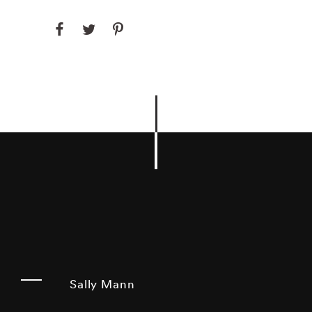
Sally Mann