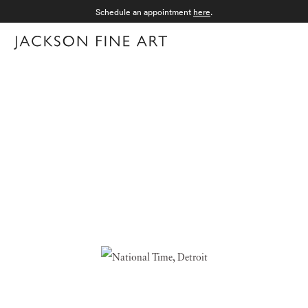
Schedule an appointment
here
.
Menu