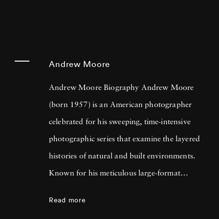
Andrew Moore
Andrew Moore Biography Andrew Moore
(born 1957) is an American photographer
celebrated for his sweeping, time-intensive
photographic series that examine the layered
histories of natural and built environments.
Known for his meticulous large-format
technique, Moore creates images that straddle
Read more
documentary and poetic narrative. Across