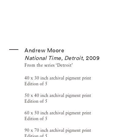
Andrew Moore
National Time, Detroit
,
2009
From the series ‘Detroit’
40 x 30 inch archival pigment print
Edition of 5
50 x 40 inch archival pigment print
Edition of 5
60 x 50 inch archival pigment print
Edition of 5
90 x 70 inch archival pigment print
Edition of 5