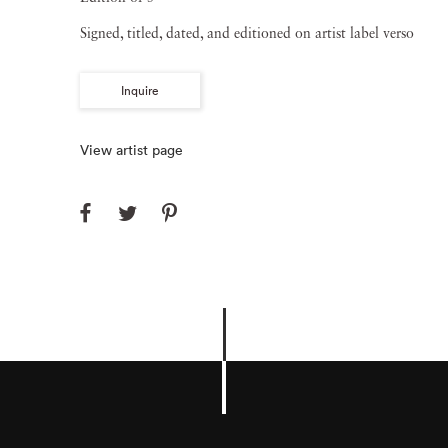
Signed, titled, dated, and editioned on artist label verso
Inquire
View artist page