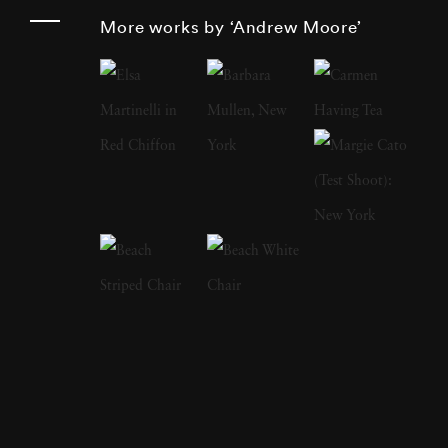
projects spanning Cuba, Russia, Bosnia,
More works by ‘Andrew Moore’
Times Square, Detroit, the High Plains, the
American South, and the Hudson Valley, he
reveals the quiet drama of sites shaped by
cultural memory, architectural evolution, and
the passage of time. Series such as
Detroit
Disassembled
,
Dirt Meridian
, and
Blue
Alabama
stand among Moore’s most
influential works, each pairing rigorous
fieldwork with a deep engagement with
regional histories. Andrew Moore was born in
1957 and raised in Old Greenwich,
Connecticut. He studied at Princeton