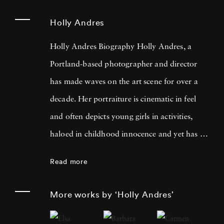
Holly Andres
Holly Andres Biography Holly Andres, a
Portland-based photographer and director
has made waves on the art scene for over a
decade. Her portraiture is cinematic in feel
and often depicts young girls in activities,
haloed in childhood innocence and yet has a
darker, more poignant meaning when looked
Read more
at with a fixed eye. She uses photography to
examine the complexities of childhood, the
More works by ‘Holly Andres’
fleeting nature of memory, and female
introspection. Holly named her inspiration as