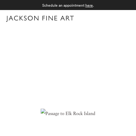
Schedule an appointment
here
.
Menu