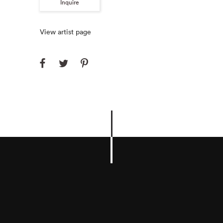
Inquire
View artist page