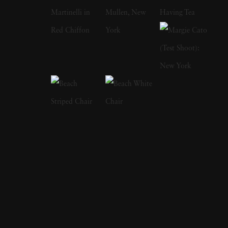
her two older sisters for her critically
acclaimed The Fallen Fawn series. They once
found a suitcase full of women's items and
fashions by a riverside where they played as
young girls. While the suitcase led to nights of
mystery flavored dress-up, Holly said she
came to wonder about this unseen woman
and her fate. She has also said that she
admired how a single still image could provide
entire theatrical stories, which is evident in her
work's complexities and operatic costuming.
Holly takes editorial and commercial