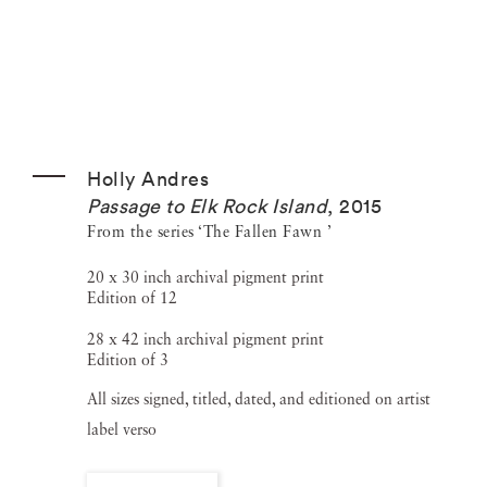
Holly Andres
Passage to Elk Rock Island
,
2015
From the series ‘The Fallen Fawn ’
20 x 30 inch archival pigment print
Edition of 12
28 x 42 inch archival pigment print
Edition of 3
All sizes signed, titled, dated, and editioned on artist
label verso