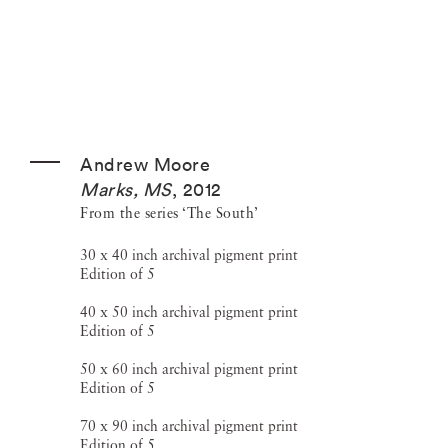
Andrew Moore
Marks, MS
,
2012
From the series ‘The South’
30 x 40 inch archival pigment print
Edition of 5
40 x 50 inch archival pigment print
Edition of 5
50 x 60 inch archival pigment print
Edition of 5
70 x 90 inch archival pigment print
Edition of 5