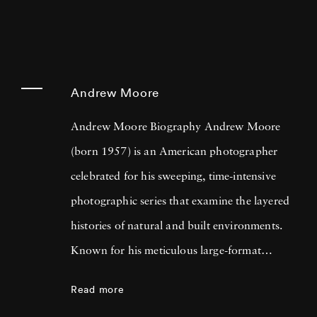
Andrew Moore
Andrew Moore Biography Andrew Moore
(born 1957) is an American photographer
celebrated for his sweeping, time-intensive
photographic series that examine the layered
histories of natural and built environments.
Known for his meticulous large-format
technique, Moore creates images that straddle
Read more
documentary and poetic narrative. Across