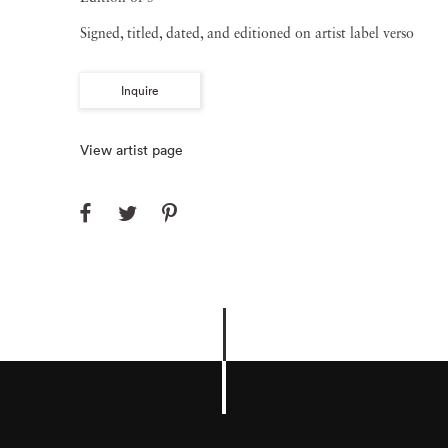
Signed, titled, dated, and editioned on artist label verso
Inquire
View artist page