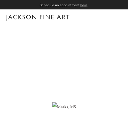
Schedule an appointment
here
.
Menu