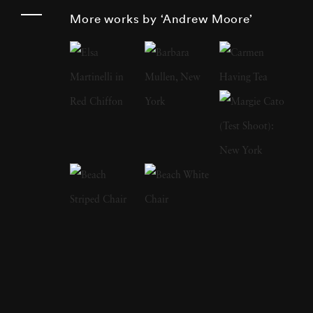
projects spanning Cuba, Russia, Bosnia,
More works by ‘Andrew Moore’
Times Square, Detroit, the High Plains, the
American South, and the Hudson Valley, he
reveals the quiet drama of sites shaped by
cultural memory, architectural evolution, and
the passage of time. Series such as
Detroit
Disassembled
,
Dirt Meridian
, and
Blue
Alabama
stand among Moore’s most
influential works, each pairing rigorous
fieldwork with a deep engagement with
regional histories. Andrew Moore was born in
1957 and raised in Old Greenwich,
Connecticut. He studied at Princeton