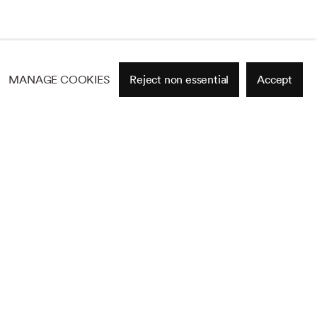
MANAGE COOKIES
Reject non essential
Accept