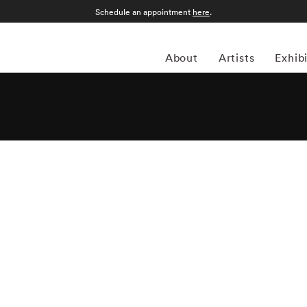
Schedule an appointment
here
.
About
Artists
Exhib
is an Athens, Georgia-based photographer whose work
 as seen in urban, rural and suburban landscapes. “I like
l trying to be truthful,” he has remarked, and his candid
of this sentiment are strikingly portrayed in Steinmetz's new