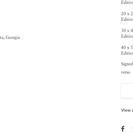
Editi
20 x 2
Editi
30 x 4
Editio
40 x 5
Editio
Signed
verso
View a