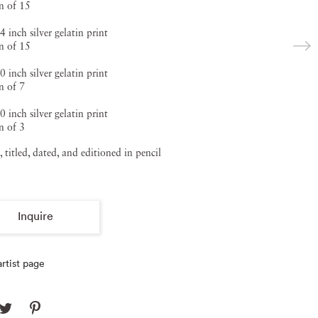
on of 15
4 inch silver gelatin print
on of 15
0 inch silver gelatin print
n of 7
0 inch silver gelatin print
n of 3
, titled, dated, and editioned in pencil
Inquire
rtist page