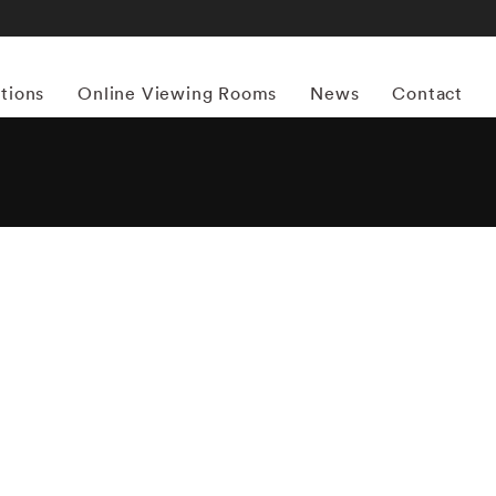
itions
Online Viewing Rooms
News
Contact
More works by ‘Mark Steinmetz’