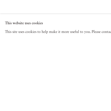
This website uses cookies
This site uses cookies to help make it more useful to you. Please cont