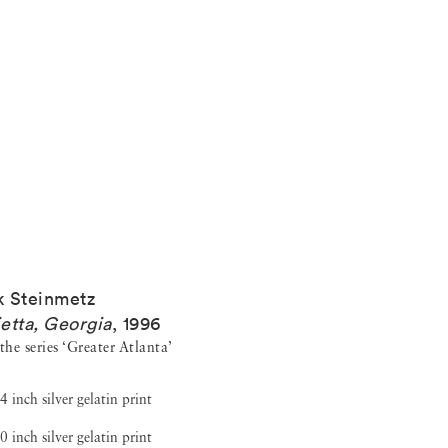
 Steinmetz
etta, Georgia
,
1996
he series ‘Greater Atlanta’
4 inch silver gelatin print
0 inch silver gelatin print