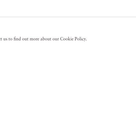
act us to find out more about our Cookie Policy.