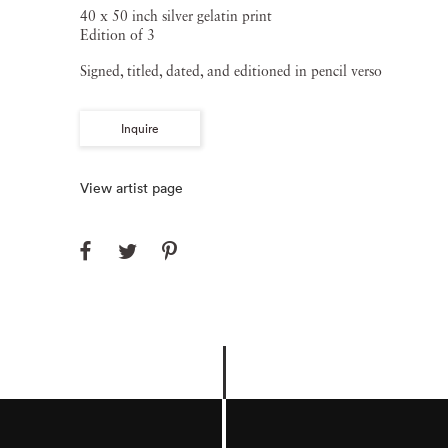
40 x 50 inch silver gelatin print
Edition of 3
Signed, titled, dated, and editioned in pencil verso
Inquire
View artist page