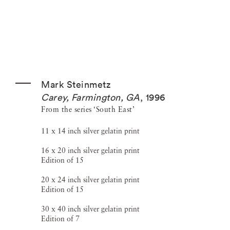
Mark Steinmetz
Carey, Farmington, GA
,
1996
From the series ‘South East’
11 x 14 inch silver gelatin print
16 x 20 inch silver gelatin print
Edition of 15
20 x 24 inch silver gelatin print
Edition of 15
30 x 40 inch silver gelatin print
Edition of 7