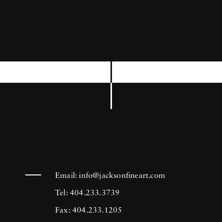
neighborhoods that surround and support the
airport.” Mark Steinmetz draws inspiration
from a number of Southern artists whose
talents extend beyond the realm of
photography, and has remarked “the South
has many great writers—William Faulkner,
Flannery O'Connor, Carson McCullers—and
they've influenced me.” Surprisingly, Mark
Steinmetz did not originate in the South. In
fact, he attended high school in Iowa and
Email:
info@jacksonfineart.com
received his MFA from Yale University in
Tel: 404.233.3739
1986. (Though he initially dropped out in
Fax: 404.233.1205
1983 in order to move to Los Angeles and