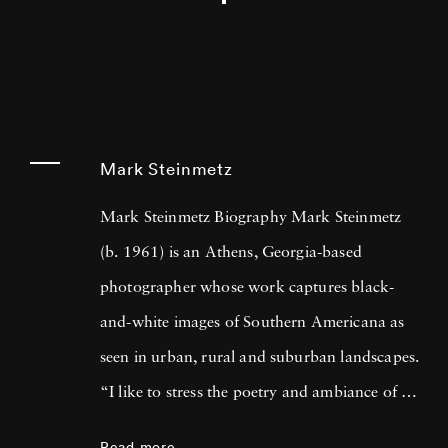
Mark Steinmetz
Mark Steinmetz Biography Mark Steinmetz
(b. 1961) is an Athens, Georgia-based
photographer whose work captures black-
and-white images of Southern Americana as
seen in urban, rural and suburban landscapes.
“I like to stress the poetry and ambiance of a
place, while still trying to be truthful,” he has
Read more