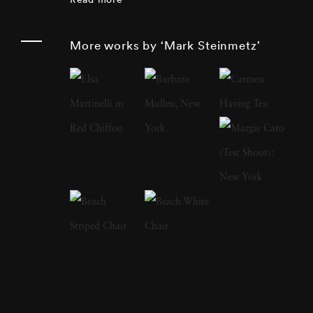
remarked, and his candid shots of everyday
life reflect this statement. Examples of this
More works by ‘Mark Steinmetz’
sentiment are strikingly portrayed in
Steinmetz's new photo series Terminus,
showing the everyday moments of people
passing through airports. “At the airport,
people from all over the world and from all
walks of life can be found in the midst of their
journeys,” Mark Steinmetz has said. “Though
my main subject has been the passengers, I am
also photographing the people who work at
the airport, the interiors and exteriors of the
planes, as well as the hotels, parking lots and