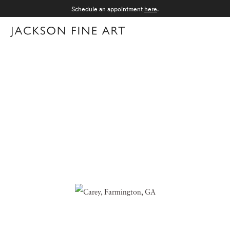
Schedule an appointment
here
.
Menu