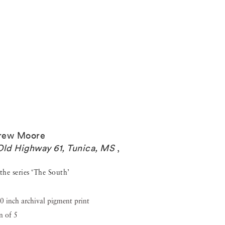
rew Moore
Old Highway 61, Tunica, MS
,
the series ‘The South’
0 inch archival pigment print
n of 5