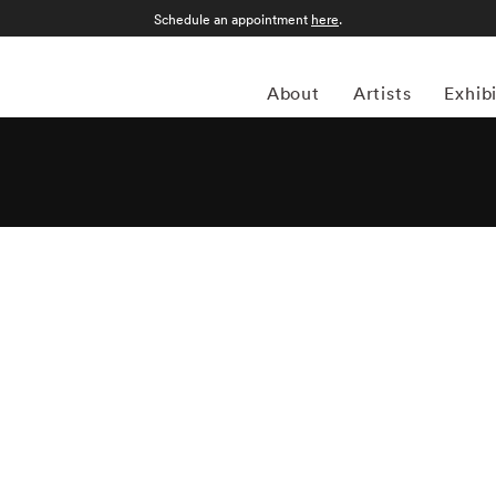
Schedule an appointment
here
.
About
Artists
Exhib
s an American photographer celebrated for his sweeping,
yered histories of natural and built environments. Known
tes images that straddle documentary and poetic narrative.
Square, Detroit, the High Plains, the American South, and