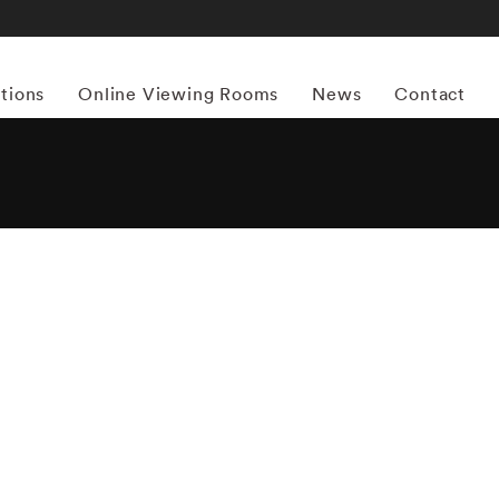
itions
Online Viewing Rooms
News
Contact
More works by ‘Andrew Moore’