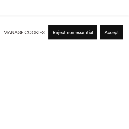
MANAGE COOKIES
Reject non essential
Accept