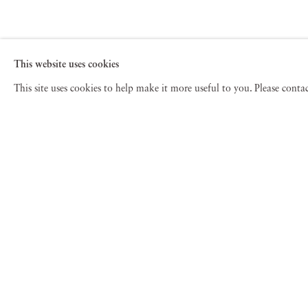
This website uses cookies
This site uses cookies to help make it more useful to you. Please cont