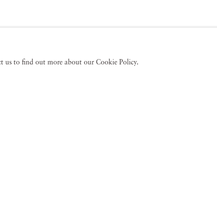
act us to find out more about our Cookie Policy.