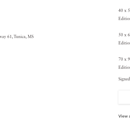
40 x 5
Editio
50 x 6
Editio
70 x 9
Editio
Signed
View a