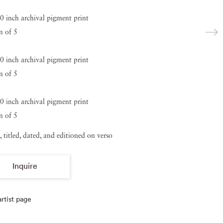
0 inch archival pigment print
n of 5
0 inch archival pigment print
n of 5
0 inch archival pigment print
n of 5
, titled, dated, and editioned on verso
Inquire
rtist page