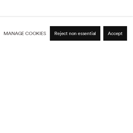
MANAGE COOKIES
Reject non essential
Accept