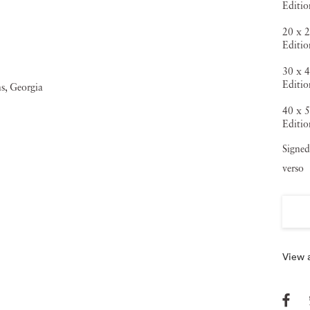
Editi
20 x 2
Editi
30 x 4
Editio
40 x 5
Editio
Signed
verso
View a