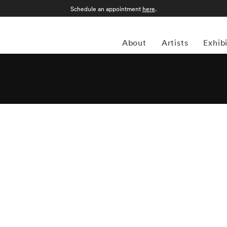
Schedule an appointment
here
.
About
Artists
Exhib
is an Athens, Georgia-based photographer whose work
 as seen in urban, rural and suburban landscapes. “I like
l trying to be truthful,” he has remarked, and his candid
of this sentiment are strikingly portrayed in Steinmetz's new