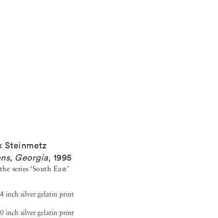
 Steinmetz
ns, Georgia
,
1995
he series ‘South East’
4 inch silver gelatin print
0 inch silver gelatin print