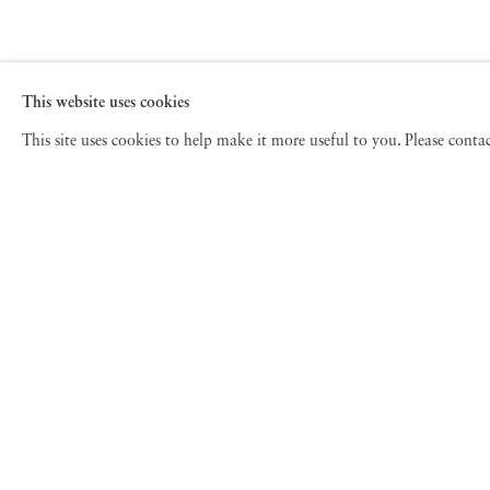
This website uses cookies
This site uses cookies to help make it more useful to you. Please cont