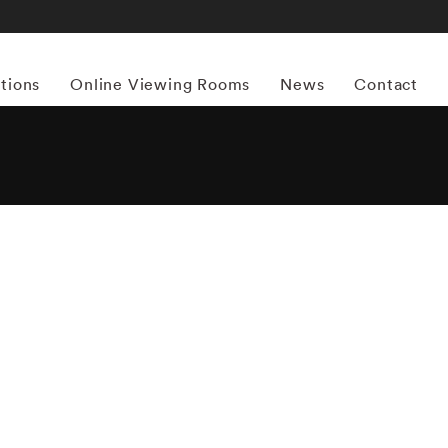
itions
Online Viewing Rooms
News
Contact
More works by ‘Mark Steinmetz’