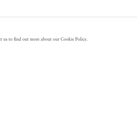
act us to find out more about our Cookie Policy.