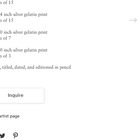
on of 15
4 inch silver gelatin print
on of 15
0 inch silver gelatin print
n of 7
0 inch silver gelatin print
n of 3
, titled, dated, and editioned in pencil
Inquire
rtist page