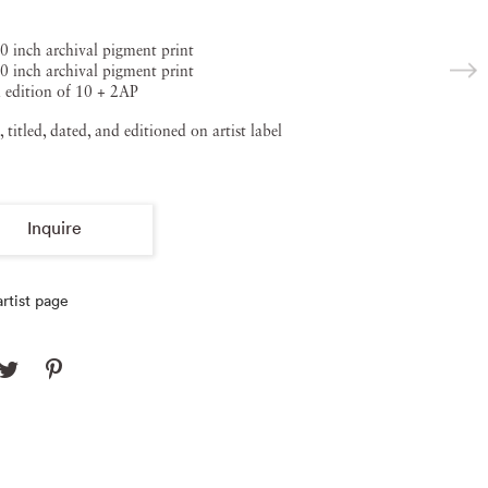
0 inch archival pigment print
0 inch archival pigment print
 edition of 10 + 2AP
, titled, dated, and editioned on artist label
Inquire
rtist page