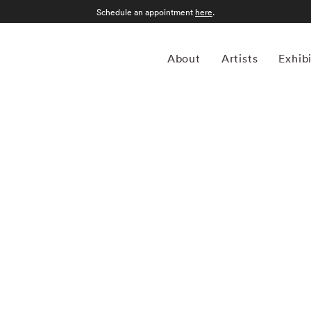
Schedule an appointment
here
.
About
Artists
Exhib