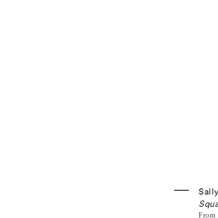
Sall
Squa
From t