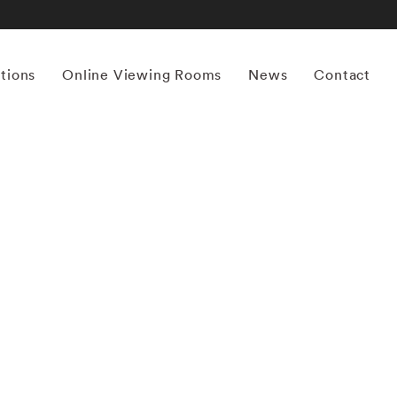
itions
Online Viewing Rooms
News
Contact