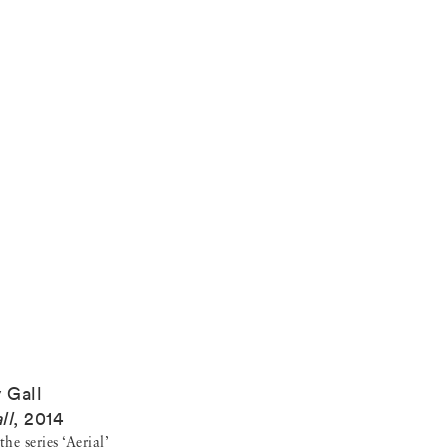
y Gall
ll
,
2014
he series ‘Aerial’