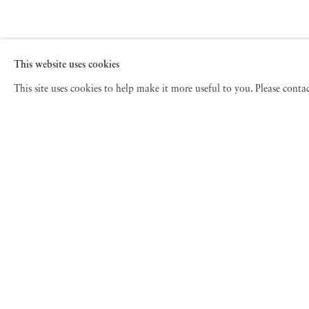
This website uses cookies
This site uses cookies to help make it more useful to you. Please cont