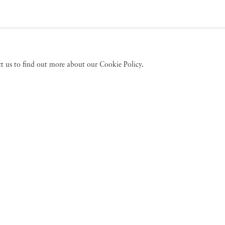
act us to find out more about our Cookie Policy.