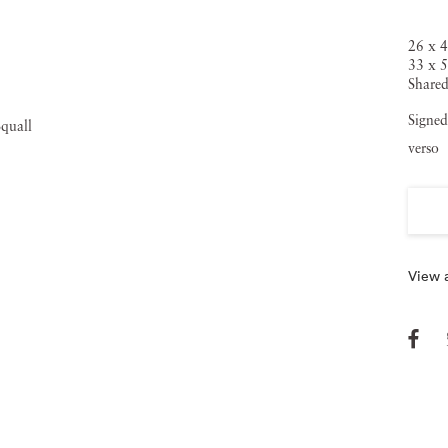
26 x 4
33 x 5
Shared
Signed
verso
View a