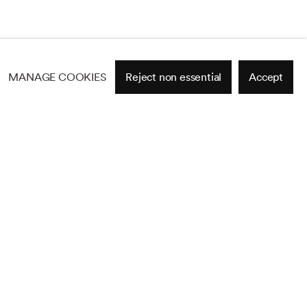
MANAGE COOKIES
Reject non essential
Accept