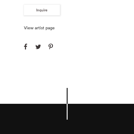
Inquire
View artist page