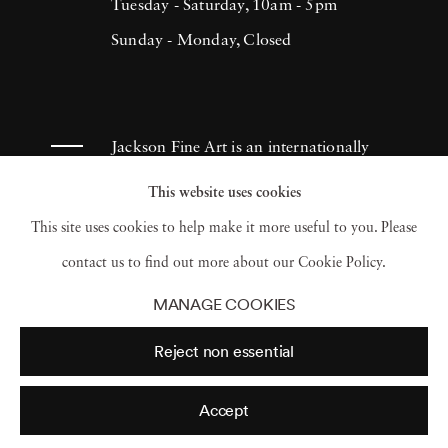
Tuesday - Saturday, 10am - 5pm
Sunday - Monday, Closed
Jackson Fine Art is an internationally
known photography gallery based in
This website uses cookies
Atlanta, specializing in 20th century &
This site uses cookies to help make it more useful to you. Please
contemporary photography.
contact us to find out more about our Cookie Policy.
MANAGE COOKIES
Reject non essential
Accept
© 2026 Jackson Fine Art
Accessibility Policy
Privacy policy
Terms of use
Terms of sale
Site by Artlogic