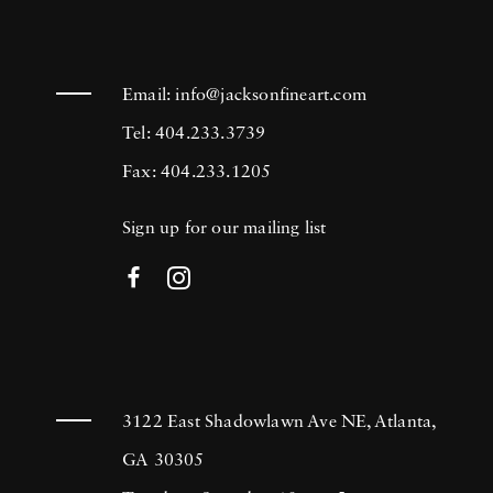
Email:
info@jacksonfineart.com
Tel: 404.233.3739
Fax: 404.233.1205
Sign up for our mailing list
3122 East Shadowlawn Ave NE, Atlanta,
GA 30305