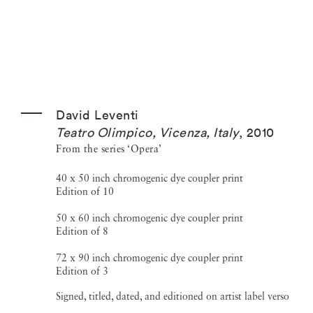
David Leventi
Teatro Olimpico, Vicenza, Italy
,
2010
From the series ‘Opera’
40 x 50 inch chromogenic dye coupler print
Edition of 10
50 x 60 inch chromogenic dye coupler print
Edition of 8
72 x 90 inch chromogenic dye coupler print
Edition of 3
Signed, titled, dated, and editioned on artist label verso