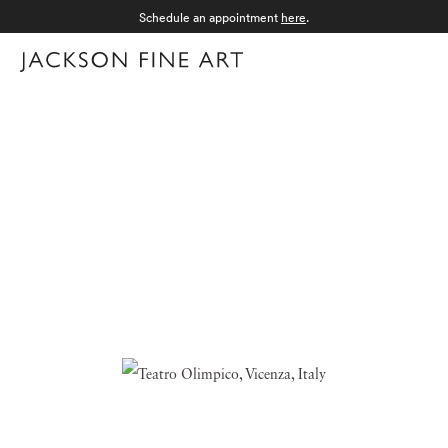
Schedule an appointment
here
.
Menu