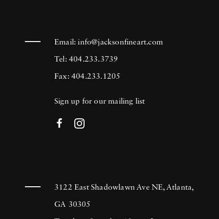
Email:
info@jacksonfineart.com
Tel: 404.233.3739
Fax: 404.233.1205
Sign up for our mailing list
3122 East Shadowlawn Ave NE, Atlanta,
GA 30305