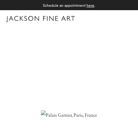
Schedule an appointment
here
.
Menu