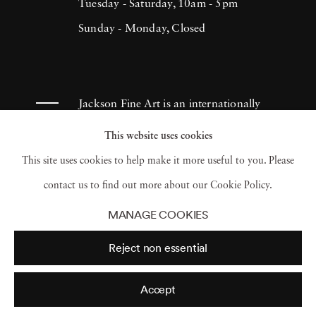
Tuesday - Saturday, 10am - 5pm
Sunday - Monday, Closed
Jackson Fine Art is an internationally
known photography gallery based in
This website uses cookies
Atlanta, specializing in 20th century &
This site uses cookies to help make it more useful to you. Please
contemporary photography.
contact us to find out more about our Cookie Policy.
MANAGE COOKIES
Reject non essential
Accept
© 2026 Jackson Fine Art
Accessibility Policy
Privacy policy
Terms of use
Terms of sale
Site by Artlogic