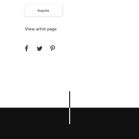
Inquire
View artist page