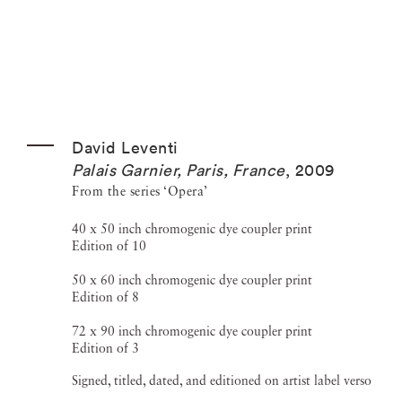
David Leventi
Palais Garnier, Paris, France
,
2009
From the series ‘Opera’
40 x 50 inch chromogenic dye coupler print
Edition of 10
50 x 60 inch chromogenic dye coupler print
Edition of 8
72 x 90 inch chromogenic dye coupler print
Edition of 3
Signed, titled, dated, and editioned on artist label verso