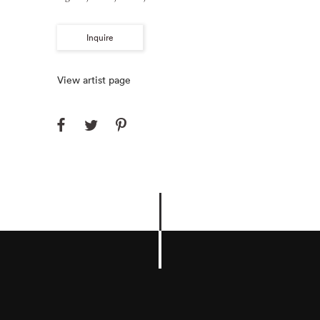
Inquire
View artist page