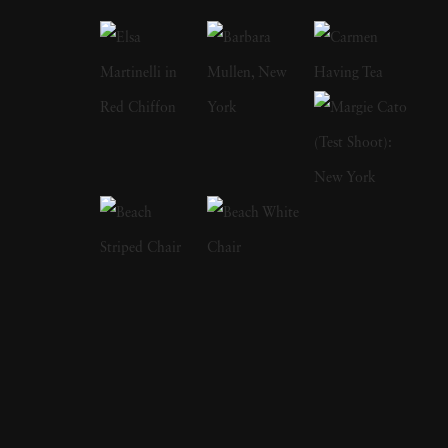
images examine subjects ranging from
suburban life and family relationships to
energy production, environmental
degradation, civic protest, and the natural
world. Born in 1952 in Holyoke,
Massachusetts, Epstein developed an interest
in photography at a young age. He studied
first at the Rhode Island School of Design
before continuing his education at The
Cooper Union in New York City, where he
was influenced by the photographer Garry
Winogrand. During the 1970s and 1980s,
Epstein photographed extensively throughout