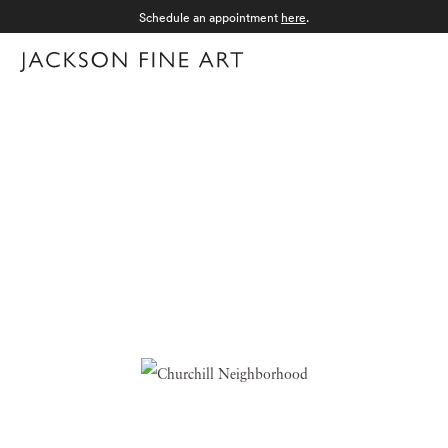
Schedule an appointment
here
.
Menu