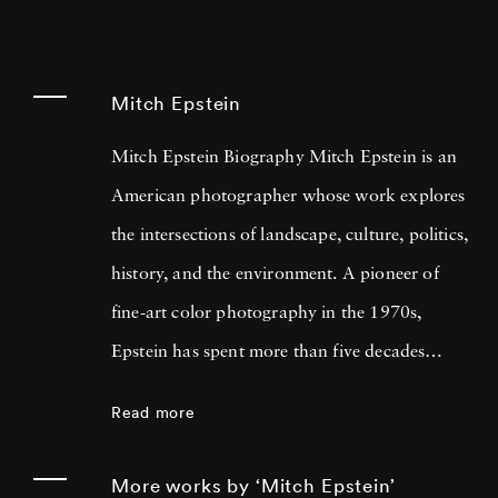
Mitch Epstein
Mitch Epstein Biography Mitch Epstein is an
American photographer whose work explores
the intersections of landscape, culture, politics,
history, and the environment. A pioneer of
fine-art color photography in the 1970s,
Epstein has spent more than five decades
documenting the changing American
Read more
experience through large-format photographs
and long-term documentary projects. His
More works by ‘Mitch Epstein’