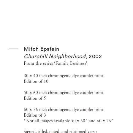
Mitch Epstein
Churchill Neighborhood
,
2002
From the series ‘Family Business’
30 x 40 inch chromogenic dye coupler print
Edition of 10
50 x 60 inch chromogenic dye coupler print
Edition of 5
60 x 76 inch chromogenic dye coupler print
Edition of 3
*Not all images available 50 x 60" and 60 x 76"
Signed, titled, dated, and editioned verso