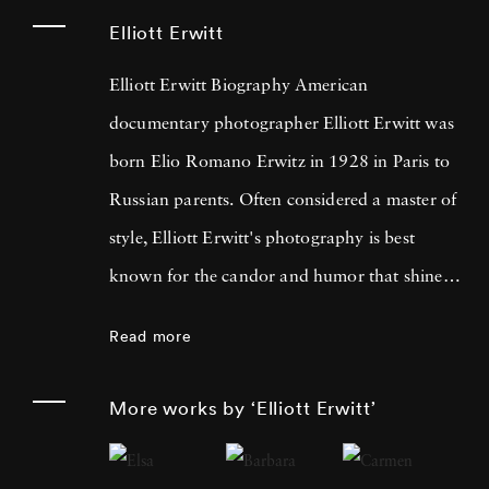
Elliott Erwitt
Elliott Erwitt Biography American
documentary photographer Elliott Erwitt was
born Elio Romano Erwitz in 1928 in Paris to
Russian parents. Often considered a master of
style, Elliott Erwitt's photography is best
known for the candor and humor that shines
through his black-and-white pictures. Elliott
Read more
Erwitt began dabbling in photography as a
teenager living in Los Angeles, shooting
More works by ‘Elliott Erwitt’
weddings. Later, Elliott Erwitt shot photos for
the Army in France and Germany; later living