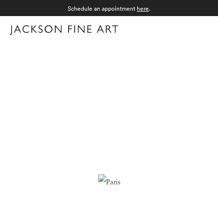
Schedule an appointment
here
.
Menu