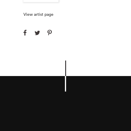
View artist page