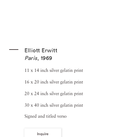
Elliott Erwitt
Paris
,
1969
11 x 14 inch silver gelatin print
16 x 20 inch silver gelatin print
20 x 24 inch silver gelatin print
30 x 40 inch silver gelatin print
Signed and titled verso
Inquire