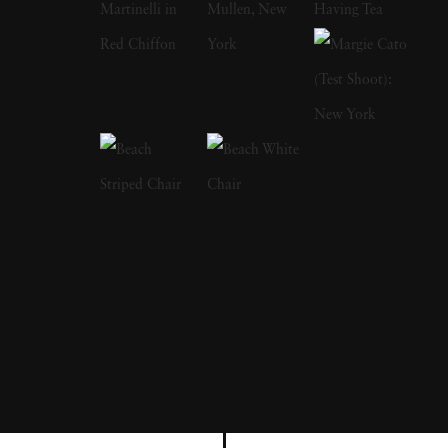
in New York, he met fellow war photographer
Robert Capa, who invited him to join the
Magnum Photos agency. Elliott Erwitt is
responsible for making some of the most
prominent portraits of the 20th century,
capturing Marilyn Monroe, Richard Nixon
and Marlon Brando, among others. Elliott
Erwitt's joyful photos with dogs - particularly
images of them jumping - has become another
calling card of his; his first dog collection,
Son
of Bitch
, was published in 1974. Elliott Erwitt
immigrated to New York City with his family
just before World War II broke out. When his