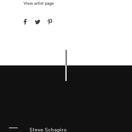
View artist page
Steve Schapiro