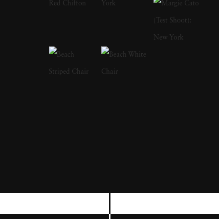
and the J. Paul Getty Museum, among others.
His photographs have appeared in museum
and gallery exhibitions worldwide. The High
Museum of Art’s Road to Freedom, which
traveled widely in the United States, includes
numerous of his photographs from the Civil
Rights Movement and of Martin Luther King,
Jr. Recent one-man shows have been mounted
in Los Angeles, London, Santa Fe,
Amsterdam, Paris, and Berlin. Steve has had
large museum retrospective exhibitions in the
United States, Spain, Russia, and Germany.
Schapiro passed away on January 15, 2022.