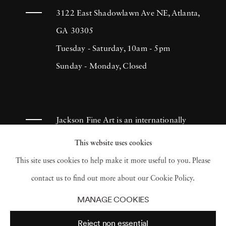
3122 East Shadowlawn Ave NE, Atlanta,
GA 30305
Tuesday - Saturday, 10am - 5pm
Sunday - Monday, Closed
Jackson Fine Art is an internationally
known photography gallery based in
This website uses cookies
Atlanta, specializing in 20th century &
This site uses cookies to help make it more useful to you. Please
contemporary photography.
contact us to find out more about our Cookie Policy.
MANAGE COOKIES
Reject non essential