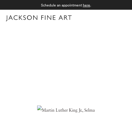
Schedule an appointment
here
.
Menu