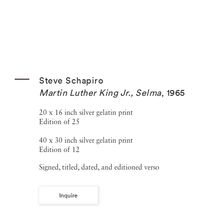
Steve Schapiro
Martin Luther King Jr., Selma
,
1965
20 x 16 inch silver gelatin print
Edition of 25
40 x 30 inch silver gelatin print
Edition of 12
Signed, titled, dated, and editioned verso
Inquire