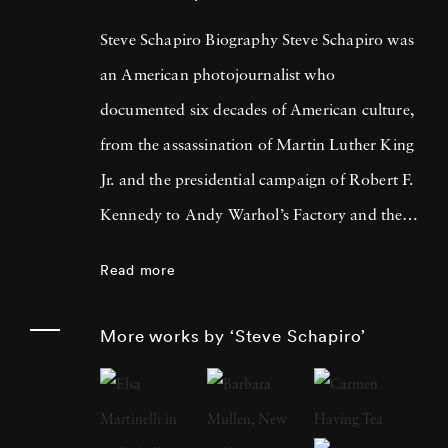
Steve Schapiro Biography Steve Schapiro was
an American photojournalist who
documented six decades of American culture,
from the assassination of Martin Luther King
Jr. and the presidential campaign of Robert F.
Kennedy to Andy Warhol’s Factory and the
filming of The Godfather trilogy. He
Read more
published a dozen books of his photographs,
exhibited his work in shows from Los Angeles
More works by ‘Steve Schapiro’
to Moscow, and is represented in the
permanent collections of the Smithsonian
Institution, the Metropolitan Museum of Art,