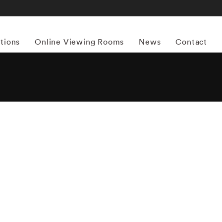
itions
Online Viewing Rooms
News
Contact
More works by ‘Joel Meyerowitz’