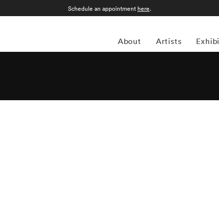
Schedule an appointment
here
.
About
Artists
Exhib
el Meyerowitz (1938-present) grew up in New York City's
 as an ode to artists like Henri Cartier-Bresson and
s, favored shooting in color. Critics consider Joel
eet photography genre; his book and series Cape Light