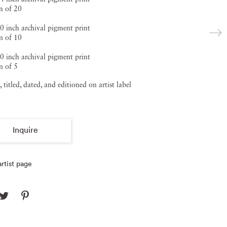
n of 20
0 inch archival pigment print
n of 10
0 inch archival pigment print
n of 5
, titled, dated, and editioned on artist label
Inquire
rtist page