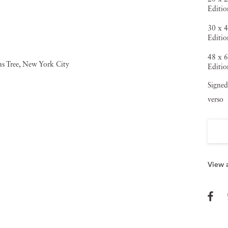
Editio
30 x 4
Editio
48 x 6
Editio
Signed
verso
View a