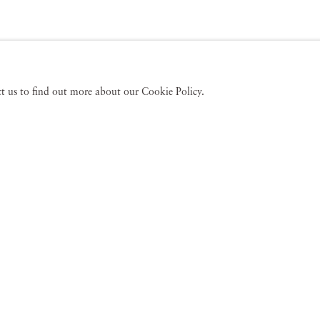
act us to find out more about our Cookie Policy.