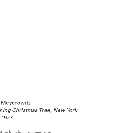
 Meyerowitz
ning Christmas Tree, New York
,
1977
4 inch archival pigment print