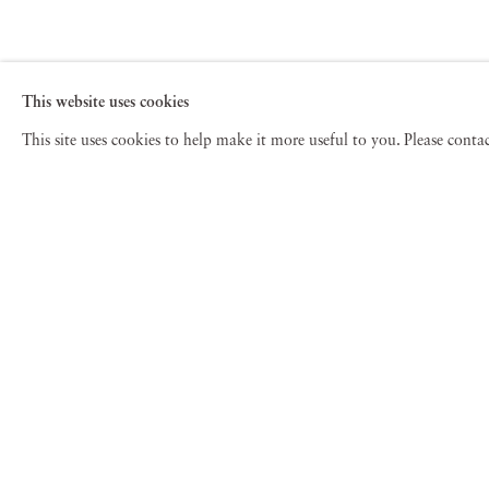
This website uses cookies
This site uses cookies to help make it more useful to you. Please cont