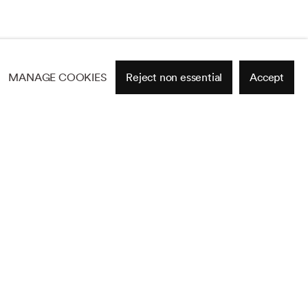
MANAGE COOKIES
Reject non essential
Accept