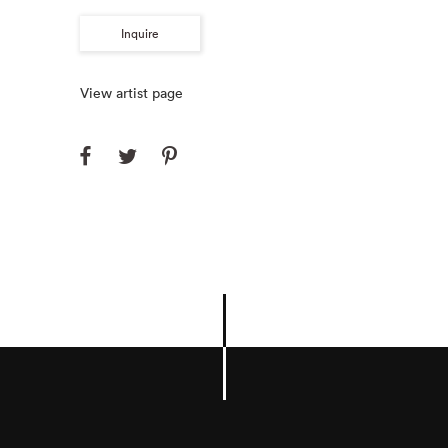
Inquire
View artist page