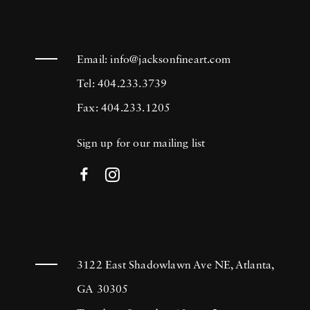
Email:
info@jacksonfineart.com
Tel: 404.233.3739
Fax: 404.233.1205
Sign up for our mailing list
3122 East Shadowlawn Ave NE, Atlanta,
GA 30305