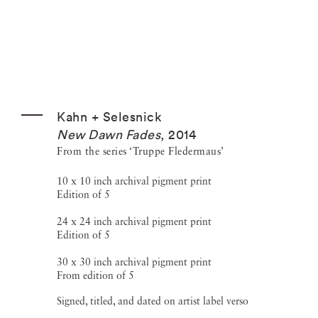
Kahn + Selesnick
New Dawn Fades
,
2014
From the series ‘Truppe Fledermaus’
10 x 10 inch archival pigment print
Edition of 5
24 x 24 inch archival pigment print
Edition of 5
30 x 30 inch archival pigment print
From edition of 5
Signed, titled, and dated on artist label verso