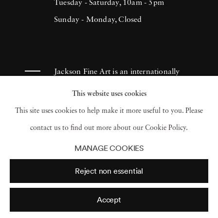
Tuesday - Saturday, 10am - 5pm
Sunday - Monday, Closed
Jackson Fine Art is an internationally
known photography gallery based in
This website uses cookies
Atlanta, specializing in 20th century &
This site uses cookies to help make it more useful to you. Please
contemporary photography.
contact us to find out more about our Cookie Policy.
MANAGE COOKIES
Reject non essential
Accept
© 2026 Jackson Fine Art
Accessibility Policy
Privacy policy
Terms of use
Terms of sale
Site by Artlogic