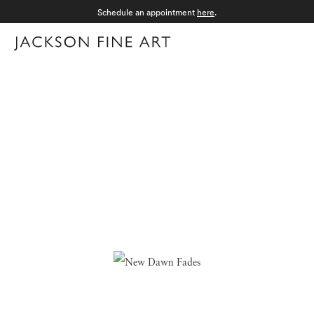
Schedule an appointment
here
.
Menu