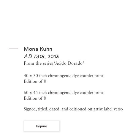
Mona Kuhn
AD 7318
,
2013
From the series ‘Acido Dorado’
40 x 30 inch chromogenic dye coupler print
Edition of 8
60 x 45 inch chromogenic dye coupler print
Edition of 8
Signed, titled, dated, and editioned on artist label verso
Inquire