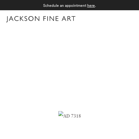
Schedule an appointment
here
.
Menu