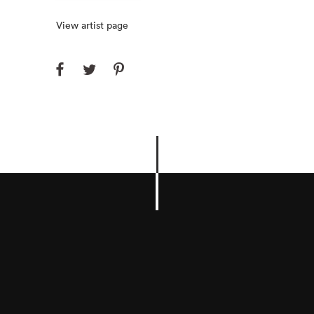
View artist page