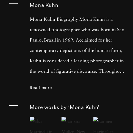
Mona Kuhn
Mona Kuhn Biography Mona Kuhn is a
renowned photographer who was born in Sao
Paulo, Brazil in 1969. Acclaimed for her
contemporary depictions of the human form,
Kuhn is considered a leading photographer in
the world of figurative discourse. Throughout
a career spanning more than twenty years,
Read more
Kuhn’s practice has focused on the mysteries
of the physical and metaphysical presence of
More works by ‘Mona Kuhn’
the figure. Her photographs often feature
human subjects in natural environments, with