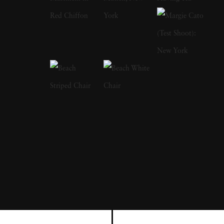
a focus on the nude and its relationship to the
natural world. Her photographs display a
strong sense of intimacy, simplicity, and
sensuality. As Kuhn solidified her
photographic style, she has created a notable
approach to the nude by developing
friendships with her subjects, creating a range
of playful visual strategies that use natural
light and alluring settings to evoke a symbiotic
relationship between the human figure and
the settings in which they are photographed.
In 1989, Kuhn moved to the US and earned
her BA from The Ohio State University,