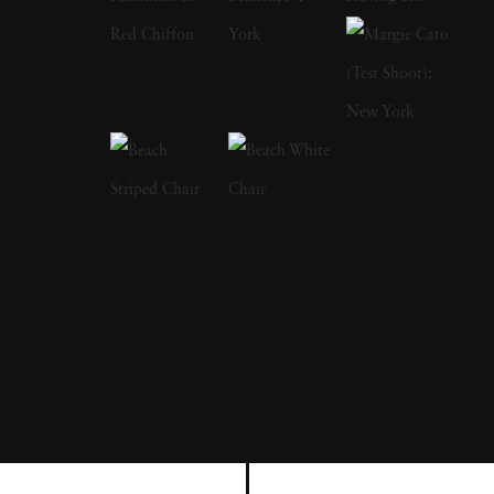
a focus on the nude and its relationship to the
natural world. Her photographs display a
strong sense of intimacy, simplicity, and
sensuality. As Kuhn solidified her
photographic style, she has created a notable
approach to the nude by developing
friendships with her subjects, creating a range
of playful visual strategies that use natural
light and alluring settings to evoke a symbiotic
relationship between the human figure and
the settings in which they are photographed.
In 1989, Kuhn moved to the US and earned
her BA from The Ohio State University,