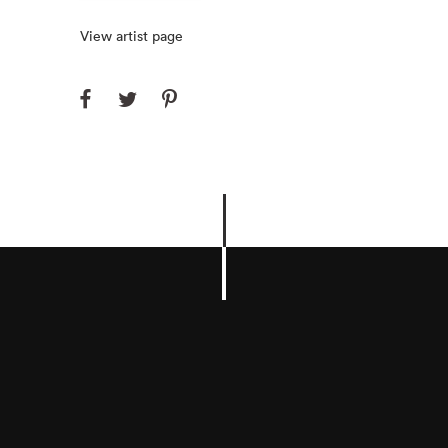
View artist page