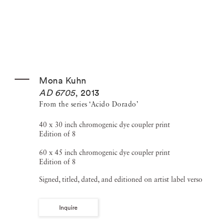
Mona Kuhn
AD 6705
,
2013
From the series ‘Acido Dorado’
40 x 30 inch chromogenic dye coupler print
Edition of 8
60 x 45 inch chromogenic dye coupler print
Edition of 8
Signed, titled, dated, and editioned on artist label verso
Inquire