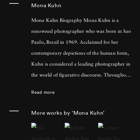
Mona Kuhn
Mona Kuhn Biography Mona Kuhn is a
renowned photographer who was born in Sao
Paulo, Brazil in 1969. Acclaimed for her
contemporary depictions of the human form,
Kuhn is considered a leading photographer in
the world of figurative discourse. Throughout
a career spanning more than twenty years,
Read more
Kuhn’s practice has focused on the mysteries
of the physical and metaphysical presence of
More works by ‘Mona Kuhn’
the figure. Her photographs often feature
human subjects in natural environments, with