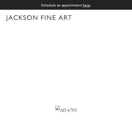
Schedule an appointment
here
.
Menu