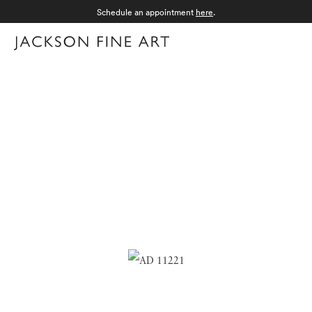
Schedule an appointment
here
.
Menu