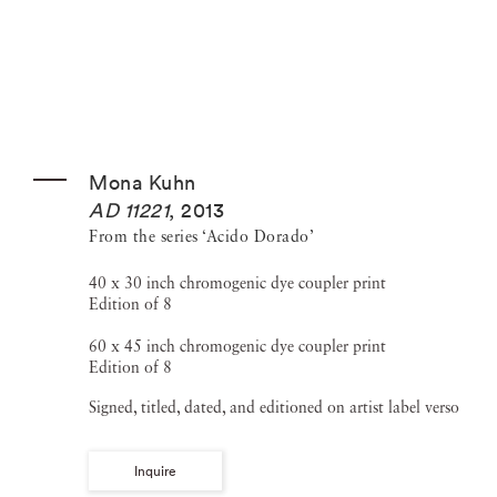
Mona Kuhn
AD 11221
,
2013
From the series ‘Acido Dorado’
40 x 30 inch chromogenic dye coupler print
Edition of 8
60 x 45 inch chromogenic dye coupler print
Edition of 8
Signed, titled, dated, and editioned on artist label verso
Inquire