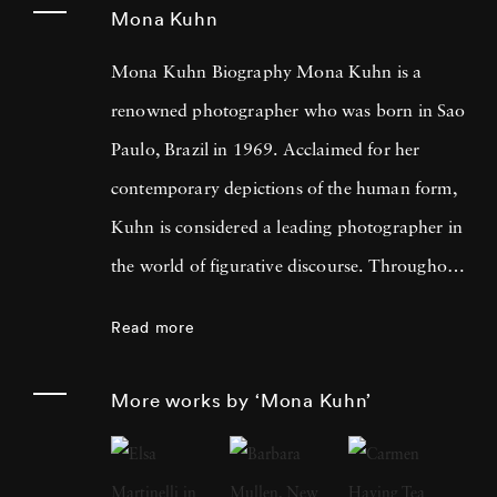
Mona Kuhn
Mona Kuhn Biography Mona Kuhn is a
renowned photographer who was born in Sao
Paulo, Brazil in 1969. Acclaimed for her
contemporary depictions of the human form,
Kuhn is considered a leading photographer in
the world of figurative discourse. Throughout
a career spanning more than twenty years,
Read more
Kuhn’s practice has focused on the mysteries
of the physical and metaphysical presence of
More works by ‘Mona Kuhn’
the figure. Her photographs often feature
human subjects in natural environments, with