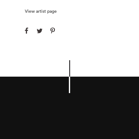
View artist page