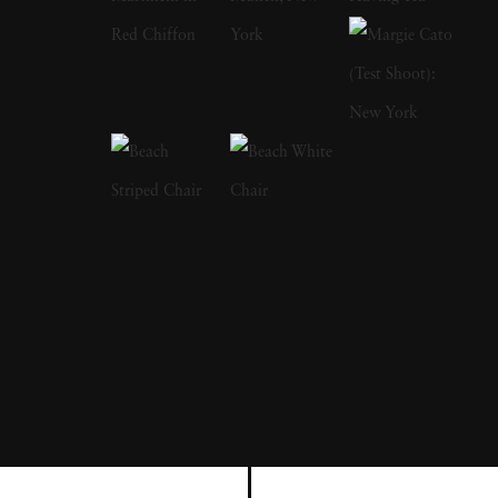
a focus on the nude and its relationship to the
natural world. Her photographs display a
strong sense of intimacy, simplicity, and
sensuality. As Kuhn solidified her
photographic style, she has created a notable
approach to the nude by developing
friendships with her subjects, creating a range
of playful visual strategies that use natural
light and alluring settings to evoke a symbiotic
relationship between the human figure and
the settings in which they are photographed.
In 1989, Kuhn moved to the US and earned
her BA from The Ohio State University,