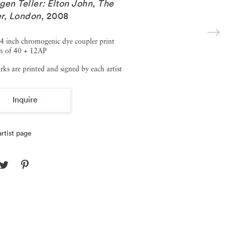
gen Teller: Elton John, The
r, London
,
2008
4 inch chromogenic dye coupler print
on of 40 + 12AP
rks are printed and signed by each artist
Inquire
rtist page