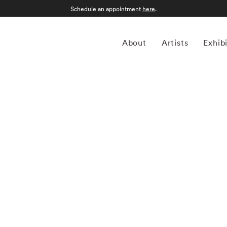
Schedule an appointment
here
.
About
Artists
Exhib