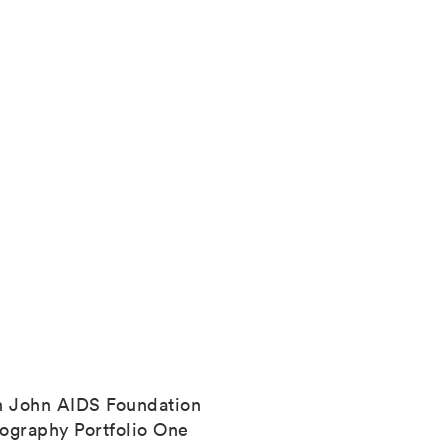
n John AIDS Foundation
ography Portfolio One