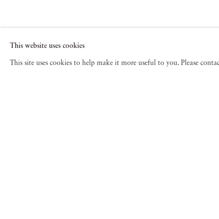
This website uses cookies
This site uses cookies to help make it more useful to you. Please cont