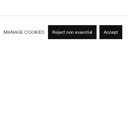
MANAGE COOKIES
Reject non essential
Accept