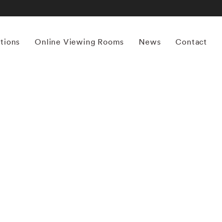
itions
Online Viewing Rooms
News
Contact