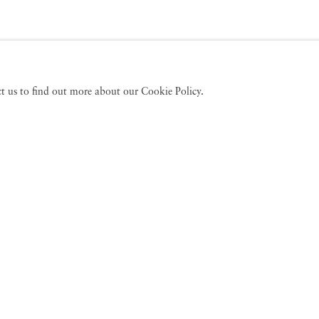
act us to find out more about our Cookie Policy.