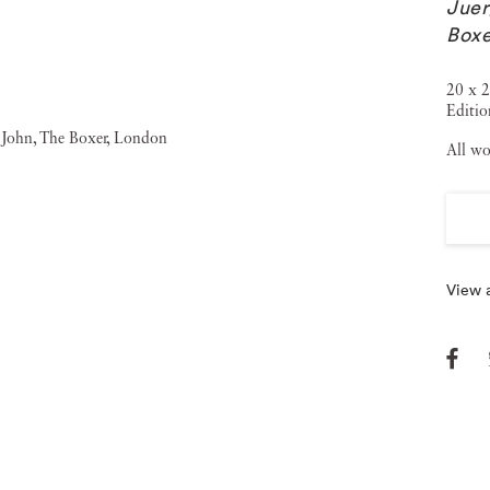
Juer
Boxe
20 x 2
Editi
All wo
View a