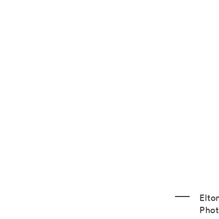
Elto
Phot