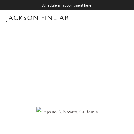
Schedule an appointment
here
.
Menu