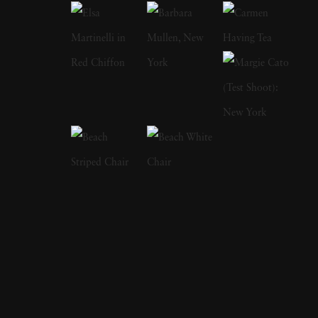
inspired street scenes, then landscapes, and
finally the installation work he does today.
Looking at any of Thomas Jackson’s work
reveals an eye for the fantastic and the surreal.
At sunset, ordinary beach scenes showcase
swirling mists of pink, blue, yellow, and green.
A verdant meadow highlights a line of what
could be frilly and colorful skirts flying
around as if they’re migrating to another
location. His abstract photographs combine
landscapes, sculpture, and kinetic art. He
specializes in bright colors against natural
backgrounds as well as urban landscapes.