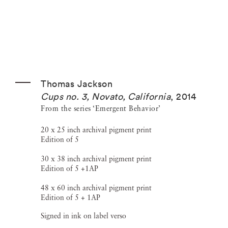
Thomas Jackson
Cups no. 3, Novato, California
,
2014
From the series ‘Emergent Behavior’
20 x 25 inch archival pigment print
Edition of 5
30 x 38 inch archival pigment print
Edition of 5 +1AP
48 x 60 inch archival pigment print
Edition of 5 + 1AP
Signed in ink on label verso