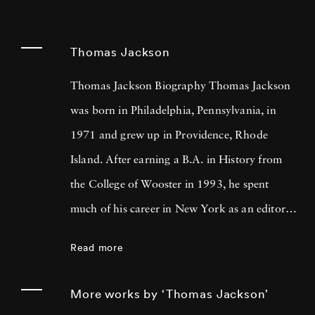
Thomas Jackson
Thomas Jackson Biography Thomas Jackson
was born in Philadelphia, Pennsylvania, in
1971 and grew up in Providence, Rhode
Island. After earning a B.A. in History from
the College of Wooster in 1993, he spent
much of his career in New York as an editor
and book reviewer for magazines including
Read more
Forbes Life . It was his particular interest in
photography books that led him to pick up a
More works by ‘Thomas Jackson’
camera, first shooting Garry Winogrand-