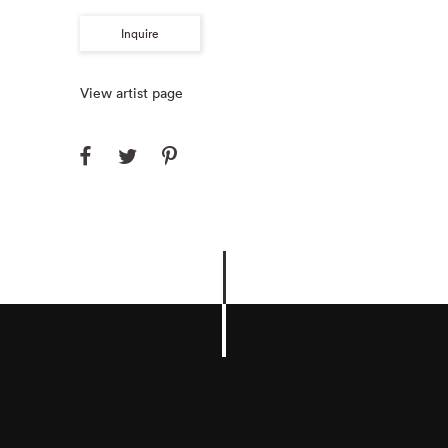
Inquire
View artist page