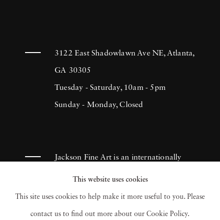
3122 East Shadowlawn Ave NE, Atlanta,
GA 30305
Tuesday - Saturday, 10am - 5pm
Sunday - Monday, Closed
Jackson Fine Art is an internationally
known photography gallery based in
This website uses cookies
Atlanta, specializing in 20th century &
This site uses cookies to help make it more useful to you. Please
contemporary photography.
contact us to find out more about our Cookie Policy.