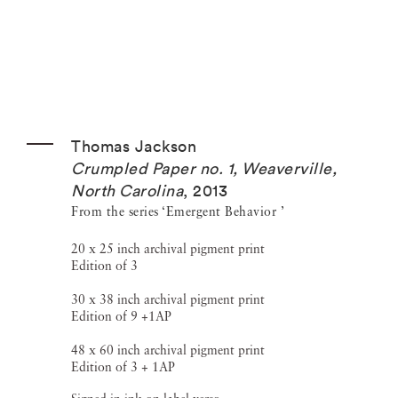
Thomas Jackson
Crumpled Paper no. 1, Weaverville,
North Carolina
,
2013
From the series ‘Emergent Behavior ’
20 x 25 inch archival pigment print
Edition of 3
30 x 38 inch archival pigment print
Edition of 9 +1AP
48 x 60 inch archival pigment print
Edition of 3 + 1AP