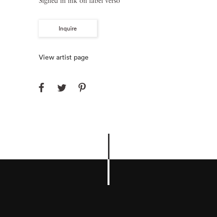
Signed in ink on label verso
Inquire
View artist page