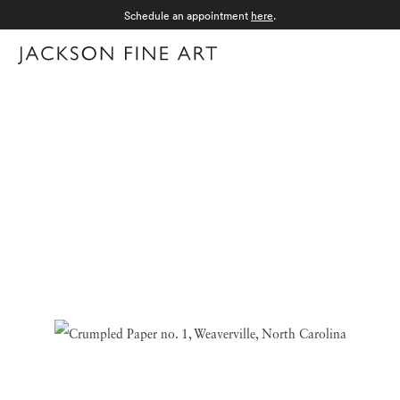
Schedule an appointment
here
.
Menu