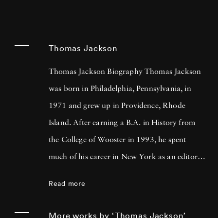
Thomas Jackson
Thomas Jackson Biography Thomas Jackson
was born in Philadelphia, Pennsylvania, in
1971 and grew up in Providence, Rhode
Island. After earning a B.A. in History from
the College of Wooster in 1993, he spent
much of his career in New York as an editor
and book reviewer for magazines including
Read more
Forbes Life . It was his particular interest in
photography books that led him to pick up a
More works by ‘Thomas Jackson’