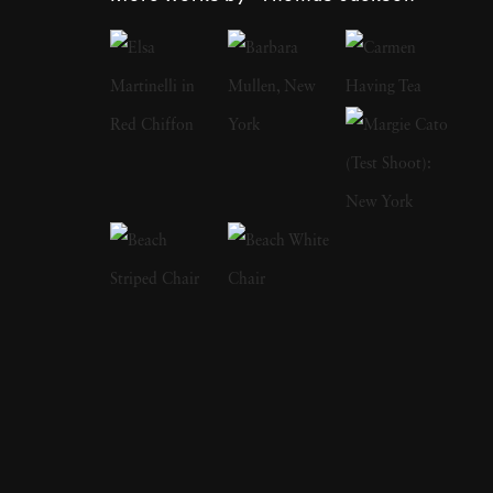
camera, first shooting Garry Winogrand-
inspired street scenes, then landscapes, and
finally the installation work he does today.
Looking at any of Thomas Jackson’s work
reveals an eye for the fantastic and the surreal.
At sunset, ordinary beach scenes showcase
swirling mists of pink, blue, yellow, and green.
A verdant meadow highlights a line of what
could be frilly and colorful skirts flying
around as if they’re migrating to another
location. His abstract photographs combine
landscapes, sculpture, and kinetic art. He
specializes in bright colors against natural