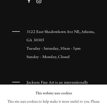
3122 East Shadowlawn Ave NE, Atlanta,
GA 30305
Tuesday - Saturday, 10am - 5pm
Sunday - Monday, Closed
Jackson Fine Art is an internationally
known photography gallery based in
This website uses cookies
Atlanta, specializing in 20th century &
This site uses cookies to help make it more useful to you. Please