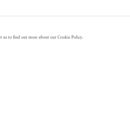
act us to find out more about our Cookie Policy.