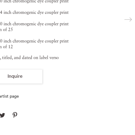
0 inch chromogenic dye coupler print
4 inch chromogenic dye coupler print
0 inch chromogenic dye coupler print
n of 25
0 inch chromogenic dye coupler print
n of 12
, titled, and dated on label verso
Inquire
rtist page