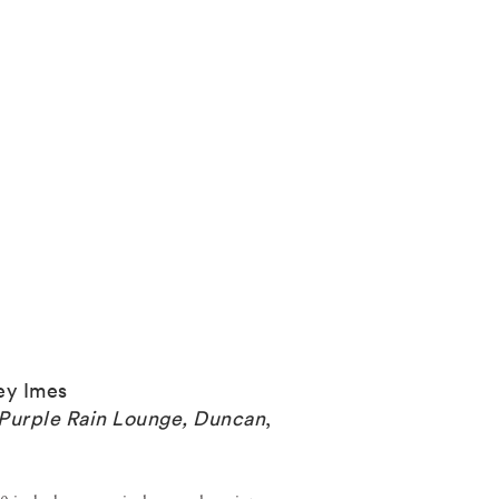
ey Imes
Purple Rain Lounge, Duncan
,