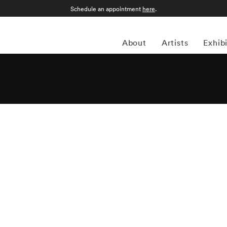
Schedule an appointment
here
.
About
Artists
Exhib
Imes roamed the countryside of his native Mississippi
long the way. Born Vinton Birney Imes III in Columbus,
ree in history from the University of Tennessee at
ing the Civil Rights Movement helped shape his views on