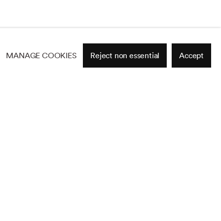
MANAGE COOKIES
Reject non essential
Accept