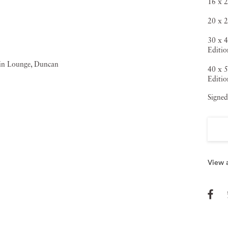
16 x 2
20 x 2
30 x 4
Editio
40 x 5
Editio
Signed
View a