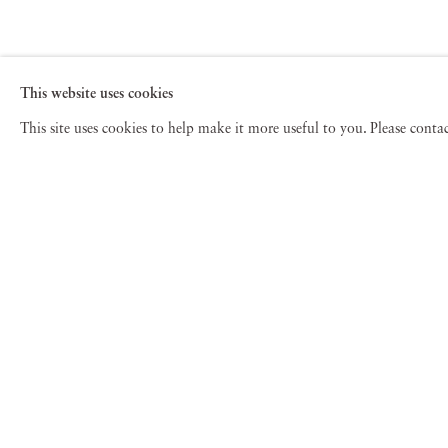
This website uses cookies
This site uses cookies to help make it more useful to you. Please cont