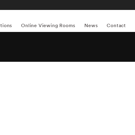
itions
Online Viewing Rooms
News
Contact
More works by ‘Birney Imes’