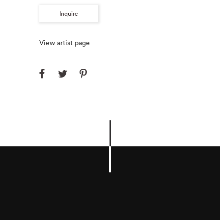
Inquire
View artist page