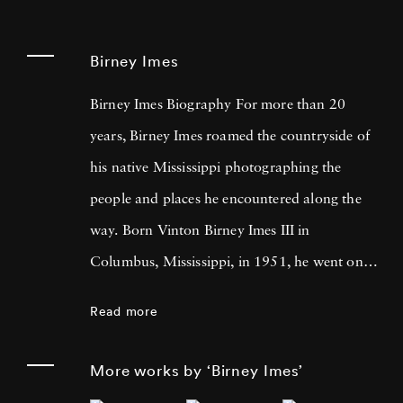
Birney Imes
Birney Imes Biography For more than 20
years, Birney Imes roamed the countryside of
his native Mississippi photographing the
people and places he encountered along the
way. Born Vinton Birney Imes III in
Columbus, Mississippi, in 1951, he went on
to graduate with a degree in history from the
Read more
University of Tennessee at Knoxville in 1973.
Growing up white in the South during the
More works by ‘Birney Imes’
Civil Rights Movement helped shape his views