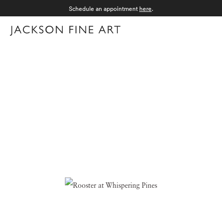
Schedule an appointment
here
.
Menu