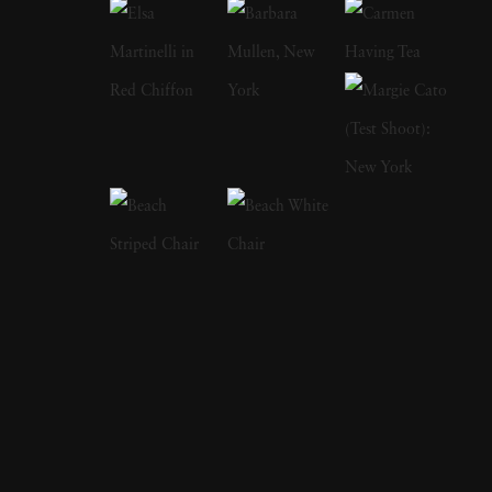
on history and that is where his photography
career originated from. After graduating, Imes
set out to teach himself the art and craft of
photography. His works included commercial
and studio photography alongside
photojournalism. One subject is his passion:
his homescapes that he grew up within rural
Mississippi. Imes once said, “When my high
school was integrated in the late ‘60s, the veil
began to part, and I started to see the richness
and diversity of culture that till then had been
hidden from me. When I began
photographing six or seven years later, it was