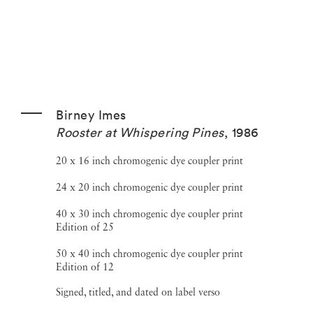
Birney Imes
Rooster at Whispering Pines
,
1986
20 x 16 inch chromogenic dye coupler print
24 x 20 inch chromogenic dye coupler print
40 x 30 inch chromogenic dye coupler print
Edition of 25
50 x 40 inch chromogenic dye coupler print
Edition of 12
Signed, titled, and dated on label verso