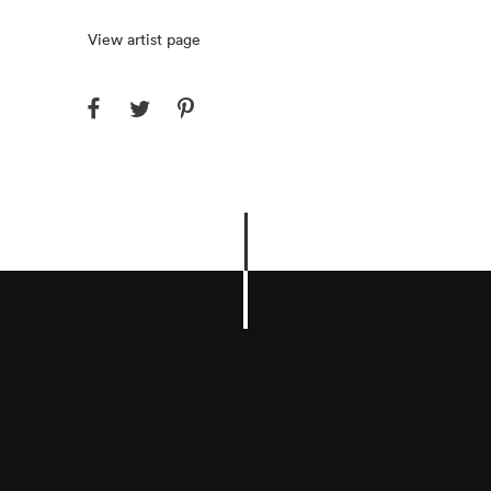
View artist page