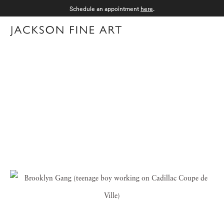
Schedule an appointment
here
.
Menu