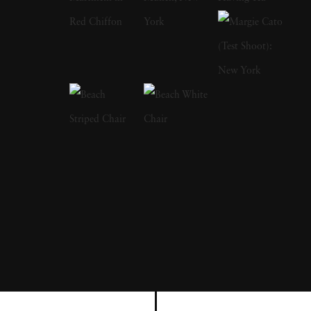
Bruce Davidson had left the service, started a
freelance gig photographing for LIFE
magazine, and became a full member at
Magnum. Although considered prolific
through the stretch of his career, Bruce
Davidson's most resonating series are typically
cited as The Dwarf, Brooklyn Gang and
Freedom Rides. Bruce Davidson's style
straddles the line of pure snapshot and
sensitivity; he depicts subjects — from circus
workers to rugged boardwalk youths — in a
way that rings both empathetic and authentic.
Bruce Davidson's photographs capturing the