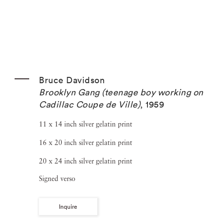
Bruce Davidson
Brooklyn Gang (teenage boy working on
Cadillac Coupe de Ville)
,
1959
11 x 14 inch silver gelatin print
16 x 20 inch silver gelatin print
20 x 24 inch silver gelatin print
Signed verso
Inquire