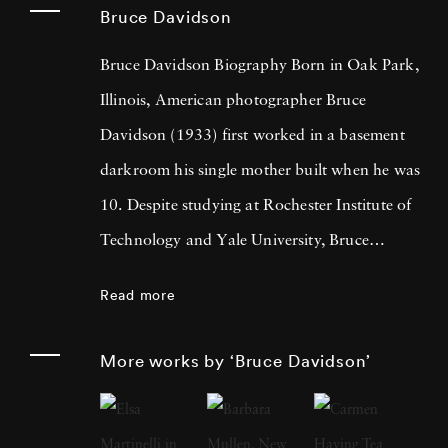
Bruce Davidson
Bruce Davidson Biography Born in Oak Park,
Illinois, American photographer Bruce
Davidson (1933) first worked in a basement
darkroom his single mother built when he was
10. Despite studying at Rochester Institute of
Technology and Yale University, Bruce
Davidson got drafted into the army and while
Read more
stationed near Paris, he met Henri Cartier-
Bresson, the cooperative photography agency
More works by ‘Bruce Davidson’
Magnum Photos founder and an
accomplished photographer himself. By 1958,