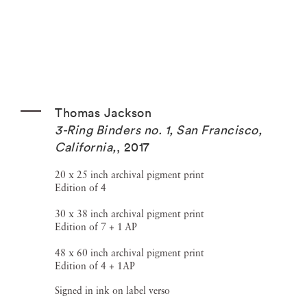
Thomas Jackson
3-Ring Binders no. 1, San Francisco,
California,
,
2017
20 x 25 inch archival pigment print
Edition of 4
30 x 38 inch archival pigment print
Edition of 7 + 1 AP
48 x 60 inch archival pigment print
Edition of 4 + 1AP
Signed in ink on label verso