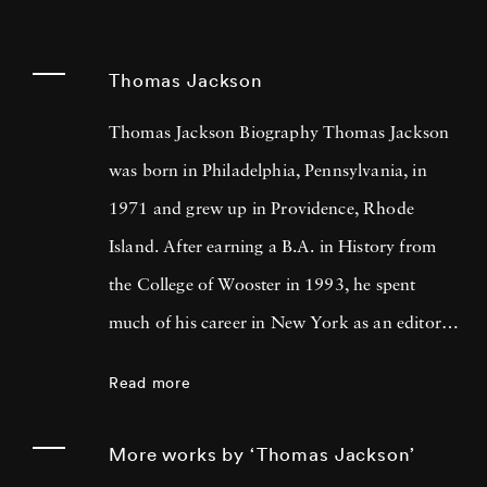
Thomas Jackson
Thomas Jackson Biography Thomas Jackson
was born in Philadelphia, Pennsylvania, in
1971 and grew up in Providence, Rhode
Island. After earning a B.A. in History from
the College of Wooster in 1993, he spent
much of his career in New York as an editor
and book reviewer for magazines including
Read more
Forbes Life . It was his particular interest in
photography books that led him to pick up a
More works by ‘Thomas Jackson’
camera, first shooting Garry Winogrand-