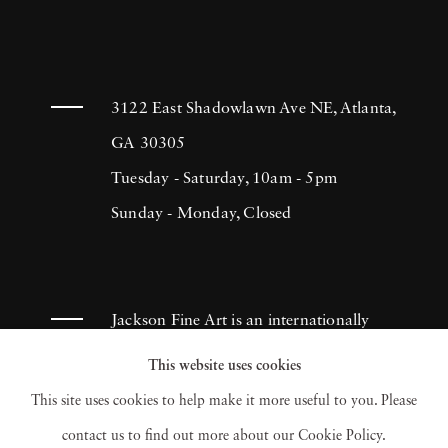
3122 East Shadowlawn Ave NE, Atlanta,
GA 30305
Tuesday - Saturday, 10am - 5pm
Sunday - Monday, Closed
Jackson Fine Art is an internationally
known photography gallery based in
This website uses cookies
Atlanta, specializing in 20th century &
This site uses cookies to help make it more useful to you. Please
contemporary photography.
contact us to find out more about our Cookie Policy.