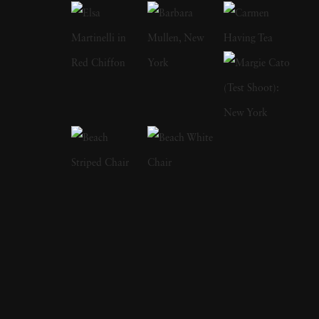
inspired street scenes, then landscapes, and
finally the installation work he does today.
Looking at any of Thomas Jackson’s work
reveals an eye for the fantastic and the surreal.
At sunset, ordinary beach scenes showcase
swirling mists of pink, blue, yellow, and green.
A verdant meadow highlights a line of what
could be frilly and colorful skirts flying
around as if they’re migrating to another
location. His abstract photographs combine
landscapes, sculpture, and kinetic art. He
specializes in bright colors against natural
backgrounds as well as urban landscapes.