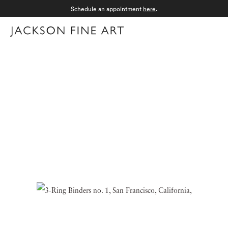
Schedule an appointment
here
.
Menu