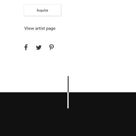
Inquire
View artist page