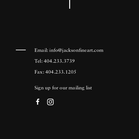
Email:
info@jacksonfineart.com
Tel: 404.233.3739
Fax: 404.233.1205
Sign up for our mailing list