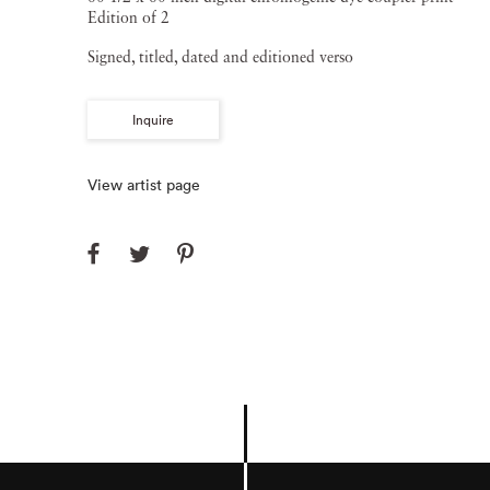
Edition of 2
Signed, titled, dated and editioned verso
Inquire
View artist page