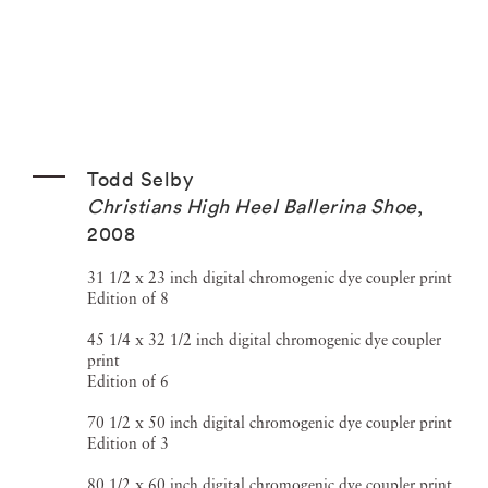
Todd Selby
Christians High Heel Ballerina Shoe
,
2008
31 1/2 x 23 inch digital chromogenic dye coupler print
Edition of 8
45 1/4 x 32 1/2 inch digital chromogenic dye coupler
print
Edition of 6
70 1/2 x 50 inch digital chromogenic dye coupler print
Edition of 3
80 1/2 x 60 inch digital chromogenic dye coupler print