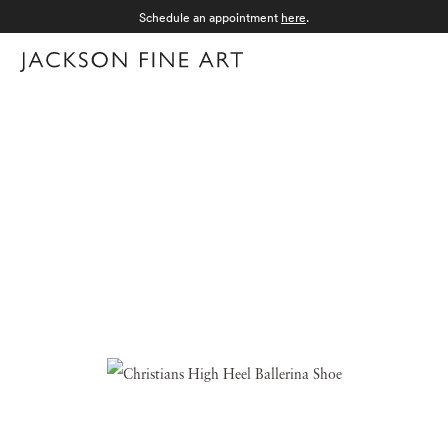
Schedule an appointment
here
.
Menu