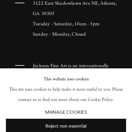
3122 East Shadowlawn Ave NE, Atlanta,
GA 30305
Tuesday - Saturday, 10am - 5pm
Sunday - Monday, Closed
Jackson Fine Art is an internationally
known photography gallery based in
This website uses cookies
Atlanta, specializing in 20th century &
This site uses cookies to help make it more useful to you. Please
contemporary photography.
contact us to find out more about our Cookie Policy.
MANAGE COOKIES
Reject non essential