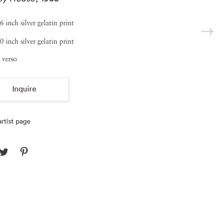
6 inch silver gelatin print
0 inch silver gelatin print
 verso
Inquire
rtist page