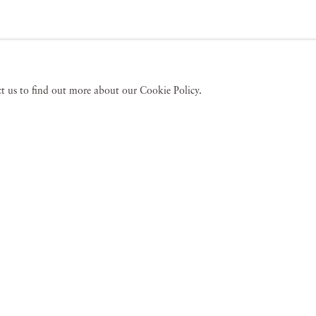
act us to find out more about our Cookie Policy.