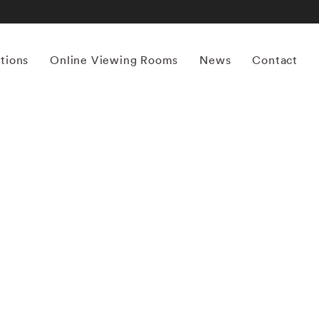
itions
Online Viewing Rooms
News
Contact