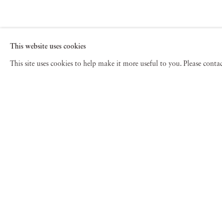
This website uses cookies
This site uses cookies to help make it more useful to you. Please cont