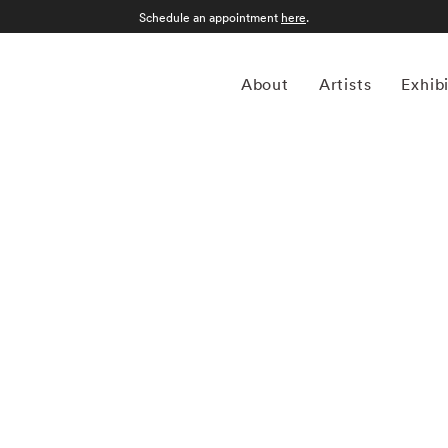
Schedule an appointment
here
.
About
Artists
Exhib