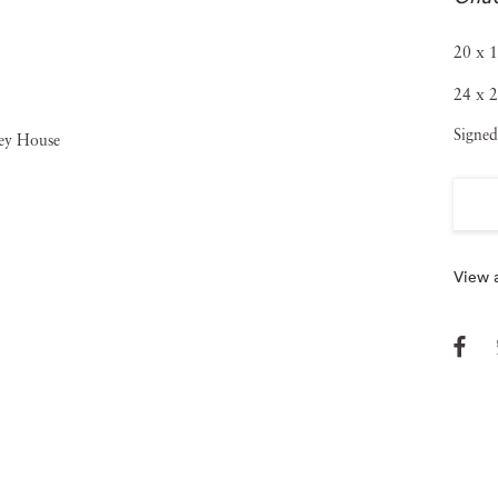
20 x 1
24 x 2
Signed
View a