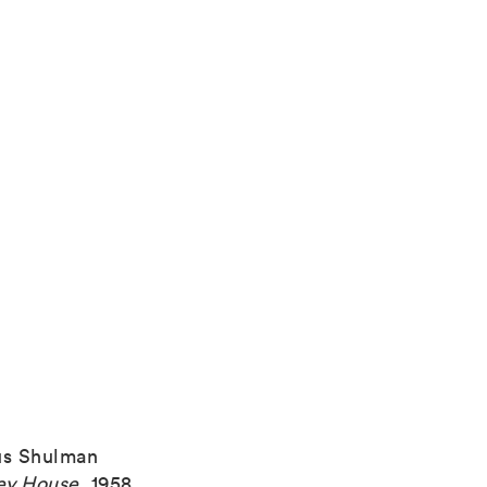
us Shulman
ey House
,
1958