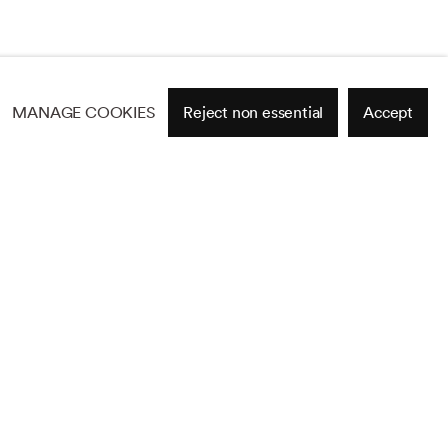
MANAGE COOKIES
Reject non essential
Accept