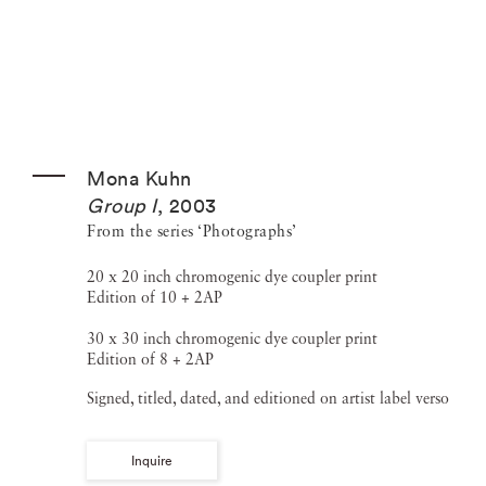
Mona Kuhn
Group I
,
2003
From the series ‘Photographs’
20 x 20 inch chromogenic dye coupler print
Edition of 10 + 2AP
30 x 30 inch chromogenic dye coupler print
Edition of 8 + 2AP
Signed, titled, dated, and editioned on artist label verso
Inquire