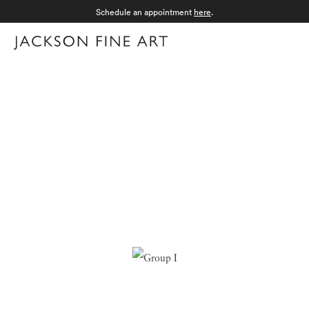
Schedule an appointment
here
.
Menu