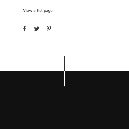
View artist page