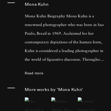
Mona Kuhn
Mona Kuhn Biography Mona Kuhn is a
renowned photographer who was born in Sao
Paulo, Brazil in 1969. Acclaimed for her
contemporary depictions of the human form,
Kuhn is considered a leading photographer in
the world of figurative discourse. Throughout
a career spanning more than twenty years,
Read more
Kuhn’s practice has focused on the mysteries
of the physical and metaphysical presence of
More works by ‘Mona Kuhn’
the figure. Her photographs often feature
human subjects in natural environments, with