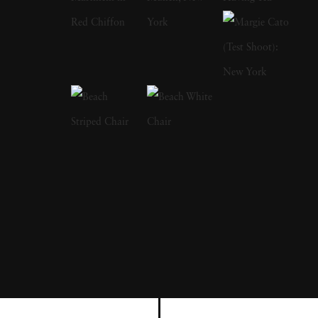
a focus on the nude and its relationship to the
natural world. Her photographs display a
strong sense of intimacy, simplicity, and
sensuality. As Kuhn solidified her
photographic style, she has created a notable
approach to the nude by developing
friendships with her subjects, creating a range
of playful visual strategies that use natural
light and alluring settings to evoke a symbiotic
relationship between the human figure and
the settings in which they are photographed.
In 1989, Kuhn moved to the US and earned
her BA from The Ohio State University,