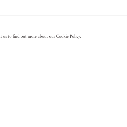
act us to find out more about our Cookie Policy.