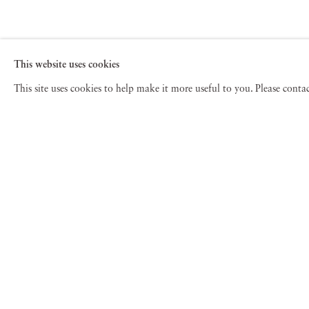
This website uses cookies
This site uses cookies to help make it more useful to you. Please cont