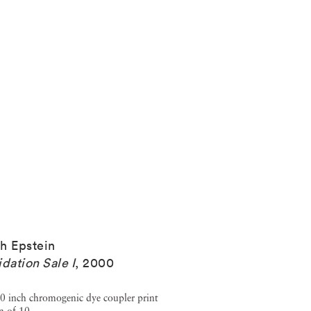
h Epstein
idation Sale I
,
2000
0 inch chromogenic dye coupler print