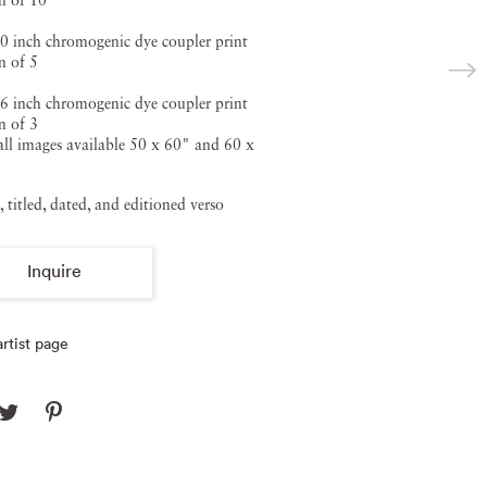
n of 10
0 inch chromogenic dye coupler print
n of 5
6 inch chromogenic dye coupler print
n of 3
ll images available 50 x 60" and 60 x
, titled, dated, and editioned verso
Inquire
rtist page