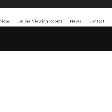
itions
Online Viewing Rooms
News
Contact
More works by ‘Mitch Epstein’