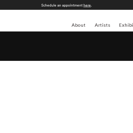
Schedule an appointment
here
.
About
Artists
Exhib
 photographer whose work explores the intersections of
ent. A pioneer of fine-art color photography in the 1970s,
 the changing American experience through large-format
images examine subjects ranging from suburban life and