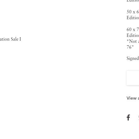
Editio
50 x 6
Editio
60 x 7
Editio
*Not a
76"
Signed
View a