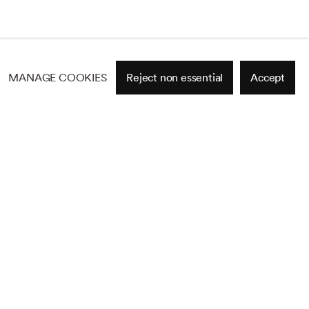
MANAGE COOKIES
Reject non essential
Accept