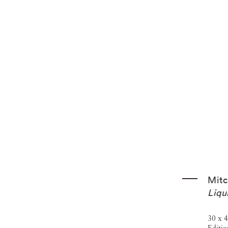
emory, and the decline of small businesses, demonstrating
roader social and economic change. Among his many honors
2008), the Prix Pictet (2011), and election to the National
ry of Art received a landmark gift of more than 1,260
ablishing the museum as the principal institutional
Mitc
Liqu
30 x 4