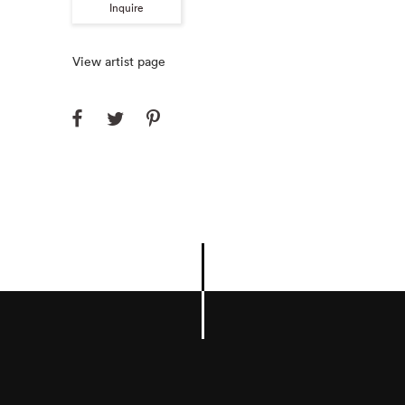
Inquire
View artist page