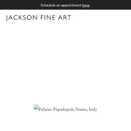
Schedule an appointment
here
.
Menu