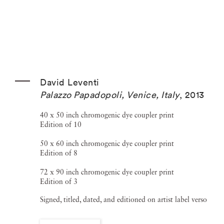
David Leventi
Palazzo Papadopoli, Venice, Italy
,
2013
40 x 50 inch chromogenic dye coupler print
Edition of 10
50 x 60 inch chromogenic dye coupler print
Edition of 8
72 x 90 inch chromogenic dye coupler print
Edition of 3
Signed, titled, dated, and editioned on artist label verso