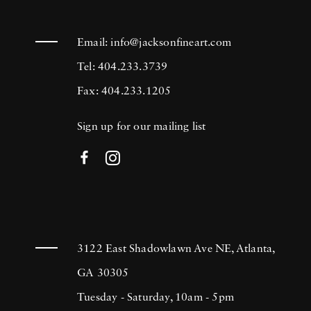
Email:
info@jacksonfineart.com
Tel: 404.233.3739
Fax: 404.233.1205
Sign up for our mailing list
3122 East Shadowlawn Ave NE, Atlanta,
GA 30305
Tuesday - Saturday, 10am - 5pm