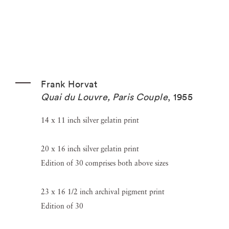
Frank Horvat
Quai du Louvre, Paris Couple
,
1955
14 x 11 inch silver gelatin print
20 x 16 inch silver gelatin print
Edition of 30 comprises both above sizes
23 x 16 1/2 inch archival pigment print
Edition of 30