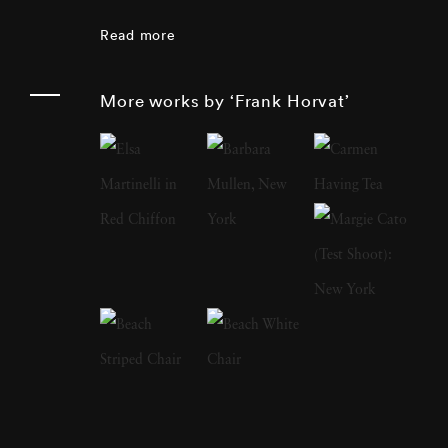
of the 1980s, but his photographic opus
Read more
includes photojournalism, portraiture,
landscape, nature and sculpture.
More works by ‘Frank Horvat’
Photographer Frank Horvat has extensively
traveled and speaks and writes fluently in four
languages. In 1988, he produced a major
book of interviews with fellow photographers
(such as Édouard Boubat, Robert Doisneau,
Sarah Moon, Don McCullin, Helmut Newton,
Marc Riboud). At the beginning of the 1990s,
he was one of the first to experiment with
digital photography. In 1998, Photographer
Frank Horvat replaced his professional