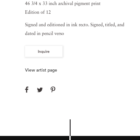
46 3/4 x 33 inch archival pigment print
Edition of 12
Signed and editioned in ink recto. Signed, titled, and
dated in pencil verso
Inquire
View artist page