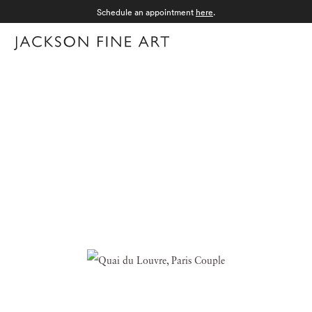
Schedule an appointment
here
.
Menu