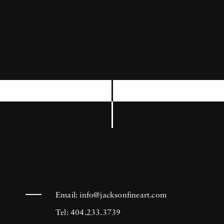
equipment with a compact digital camera,
which he always carries in his pocket, in order
to shoot anything, at any moment that seems
to him of some interest. In 2011, he put online
his first iPad application, called Horvatland.
Photographer Frank Horvat likes to say:
Photography is the art of not pushing the
button.
Email:
info@jacksonfineart.com
Tel: 404.233.3739