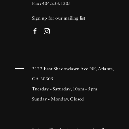
Fax: 404.233.1205
Sign up for our mailing list
3122 East Shadowlawn Ave NE, Atlanta,
GA 30305
Tuesday - Saturday, 10am - 5pm
Sunday - Monday, Closed