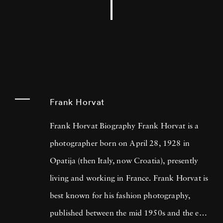
Frank Horvat
Frank Horvat Biography Frank Horvat is a
photographer born on April 28, 1928 in
Opatija (then Italy, now Croatia), presently
living and working in France. Frank Horvat is
best known for his fashion photography,
published between the mid 1950s and the end