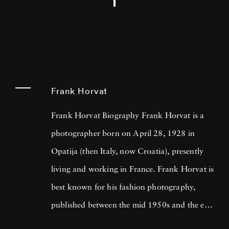
Frank Horvat
Frank Horvat Biography Frank Horvat is a
photographer born on April 28, 1928 in
Opatija (then Italy, now Croatia), presently
living and working in France. Frank Horvat is
best known for his fashion photography,
published between the mid 1950s and the end
of the 1980s, but his photographic opus