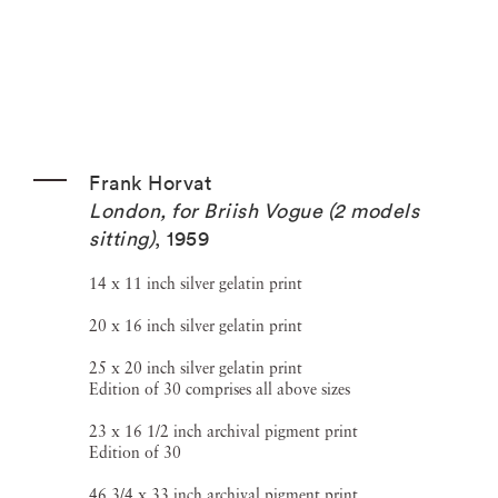
Frank Horvat
London, for Briish Vogue (2 models
sitting)
,
1959
14 x 11 inch silver gelatin print
20 x 16 inch silver gelatin print
25 x 20 inch silver gelatin print
Edition of 30 comprises all above sizes
23 x 16 1/2 inch archival pigment print
Edition of 30
46 3/4 x 33 inch archival pigment print