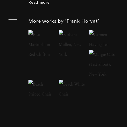
Read more
includes photojournalism, portraiture,
landscape, nature and sculpture.
More works by ‘Frank Horvat’
Photographer Frank Horvat has extensively
traveled and speaks and writes fluently in four
languages. In 1988, he produced a major
book of interviews with fellow photographers
(such as Édouard Boubat, Robert Doisneau,
Sarah Moon, Don McCullin, Helmut Newton,
Marc Riboud). At the beginning of the 1990s,
he was one of the first to experiment with
digital photography. In 1998, Photographer
Frank Horvat replaced his professional
equipment with a compact digital camera,