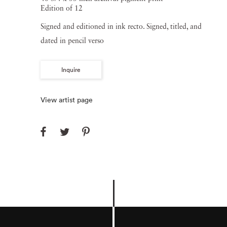
Edition of 12
Signed and editioned in ink recto. Signed, titled, and
dated in pencil verso
Inquire
View artist page