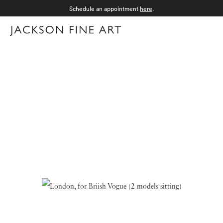
Schedule an appointment
here
.
Menu