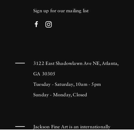
Sign up for our mailing list
3122 East Shadowlawn Ave NE, Atlanta,
GA 30305
Tuesday - Saturday, 10am - 5pm
Sunday - Monday, Closed
Jackson Fine Art is an internationally