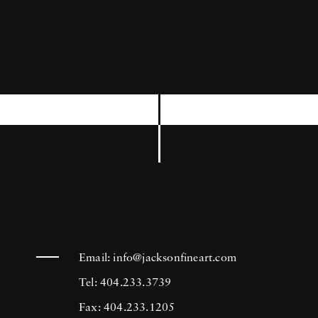
which he always carries in his pocket, in order
to shoot anything, at any moment that seems
to him of some interest. In 2011, he put online
his first iPad application, called Horvatland.
Photographer Frank Horvat likes to say:
Photography is the art of not pushing the
button.
Email:
info@jacksonfineart.com
Tel: 404.233.3739
Fax: 404.233.1205