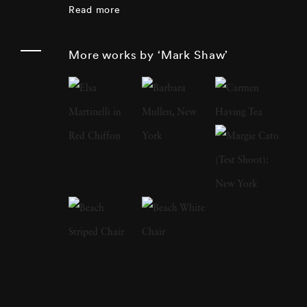
Read more
other books:
The Catch and the Feast
features
his photographs of wild game, both live and
More works by ‘Mark Shaw’
cooked;
Messenger of Peace
is a photo journal
of Pope Paul Vl’s visit to the United States.
Mark Shaw’s images of the Kennedys were
widely used in
Jacqueline Kennedy: the White
House Years ,
an exhibition of Jackie’s
clothing which started at the Metropolitan
Museum of Art in May of 2001, and traveled
around the country to other museums. In
2012 Reel Art Press released a number of
previously unseen Kennedy images in the