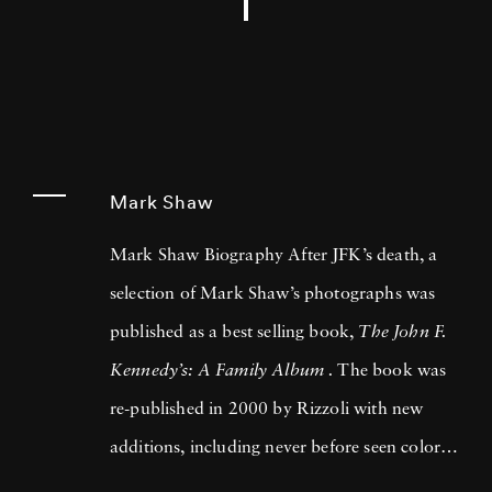
Mark Shaw
Mark Shaw Biography After JFK’s death, a
selection of Mark Shaw’s photographs was
published as a best selling book,
The John F.
Kennedy’s: A Family Album .
The book was
re-published in 2000 by Rizzoli with new
additions, including never before seen color
images. Mark Shaw also contributed to two