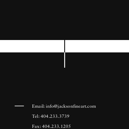
third, and most revealing Mark Shaw
Kennedy book entitled
The Kennedys .
Mark
Shaw began his career in 1946 at Harper’s
Bazaar and soon afterwards started shooting
for Mademoiselle where he met his first wife
Geri Trotta. Shaw began working as a
freelancer for
LIFE
in 1952. In his 16 years
with the magazine, he shot 27 covers, and
more than 100 stories which included the
magazine’s annual review of the European
fashion collections. As a leading fashion
Email:
info@jacksonfineart.com
photographer, Shaw also worked for
McCalls,
Tel: 404.233.3739
Ladies Home Journal
and a host of other
Fax: 404.233.1205