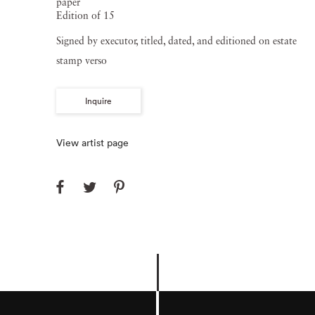
paper
Edition of 15
Signed by executor, titled, dated, and editioned on estate
stamp verso
Inquire
View artist page