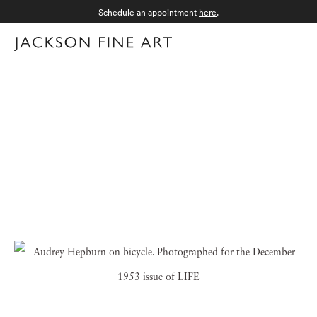
Schedule an appointment
here
.
Menu