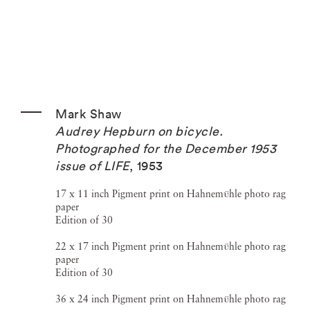
Mark Shaw
Audrey Hepburn on bicycle.
Photographed for the December 1953
issue of LIFE
,
1953
17 x 11 inch Pigment print on Hahnemϋhle photo rag
paper
Edition of 30
22 x 17 inch Pigment print on Hahnemϋhle photo rag
paper
Edition of 30
36 x 24 inch Pigment print on Hahnemϋhle photo rag