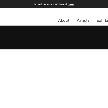
Schedule an appointment
here
.
About
Artists
Exhib
f Mark Shaw’s photographs was published as a best selling
ook was re-published in 2000 by Rizzoli with new
Mark Shaw also contributed to two other books:
The Catch
both live and cooked;
Messenger of Peace
is a photo journal