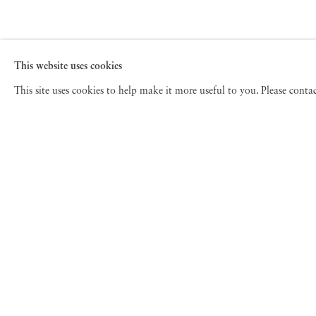
This website uses cookies
This site uses cookies to help make it more useful to you. Please cont