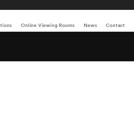
itions
Online Viewing Rooms
News
Contact
More works by ‘Mark Shaw’