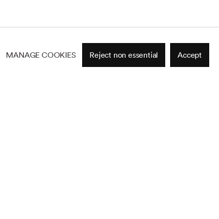
MANAGE COOKIES
Reject non essential
Accept