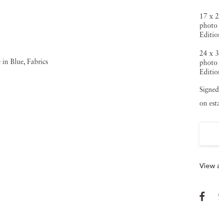
17 x 2
photo 
Editio
24 x 3
photo 
Editio
Signed
on est
View a