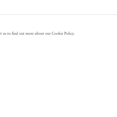
act us to find out more about our Cookie Policy.