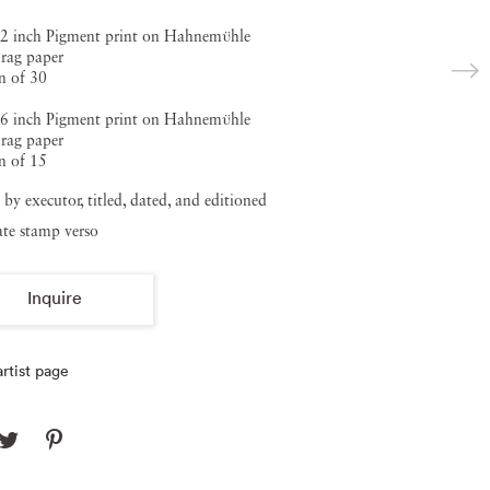
2 inch Pigment print on Hahnemϋhle
rag paper
n of 30
6 inch Pigment print on Hahnemϋhle
rag paper
n of 15
 by executor, titled, dated, and editioned
ate stamp verso
Inquire
rtist page