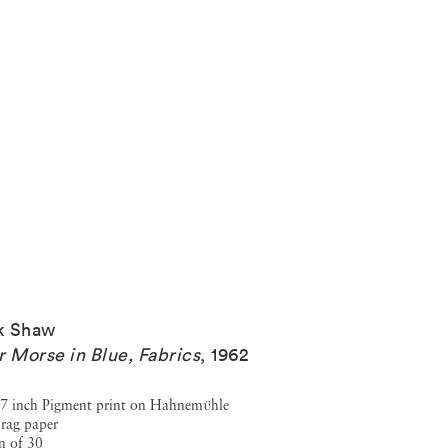
k Shaw
r Morse in Blue, Fabrics
,
1962
7 inch Pigment print on Hahnemϋhle
rag paper
n of 30