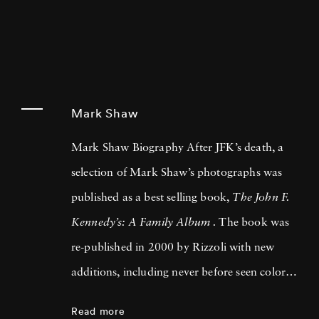
Mark Shaw
Mark Shaw Biography After JFK’s death, a
selection of Mark Shaw’s photographs was
published as a best selling book,
The John F.
Kennedy’s: A Family Album .
The book was
re-published in 2000 by Rizzoli with new
additions, including never before seen color
images. Mark Shaw also contributed to two
Read more