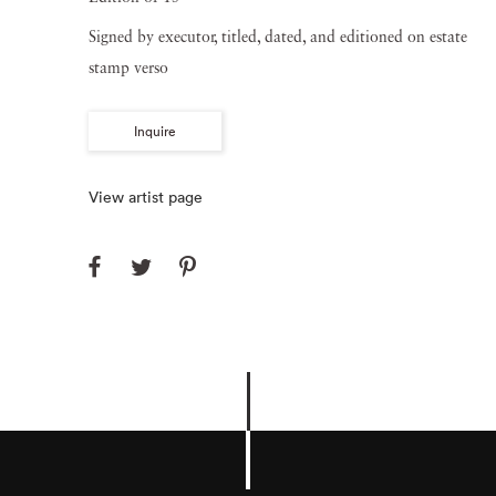
Signed by executor, titled, dated, and editioned on estate
stamp verso
Inquire
View artist page