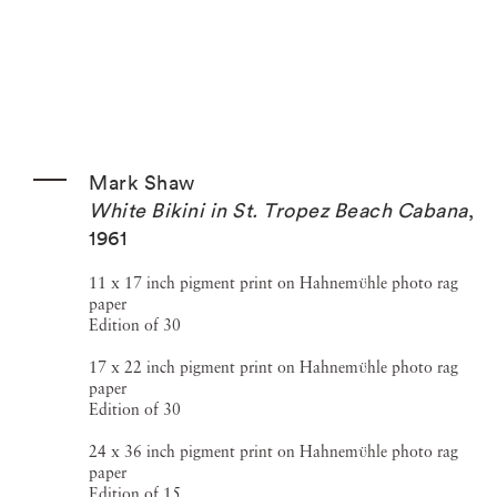
Mark Shaw
White Bikini in St. Tropez Beach Cabana
,
1961
11 x 17 inch pigment print on Hahnemϋhle photo rag
paper
Edition of 30
17 x 22 inch pigment print on Hahnemϋhle photo rag
paper
Edition of 30
24 x 36 inch pigment print on Hahnemϋhle photo rag
paper
Edition of 15