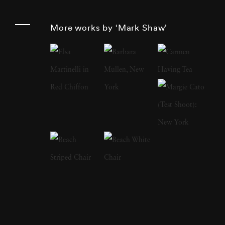
other books:
The Catch and the Feast
features
his photographs of wild game, both live and
More works by ‘Mark Shaw’
cooked;
Messenger of Peace
is a photo journal
of Pope Paul Vl’s visit to the United States.
Mark Shaw’s images of the Kennedys were
widely used in
Jacqueline Kennedy: the White
House Years ,
an exhibition of Jackie’s
clothing which started at the Metropolitan
Museum of Art in May of 2001, and traveled
around the country to other museums. In
2012 Reel Art Press released a number of
previously unseen Kennedy images in the
third, and most revealing Mark Shaw