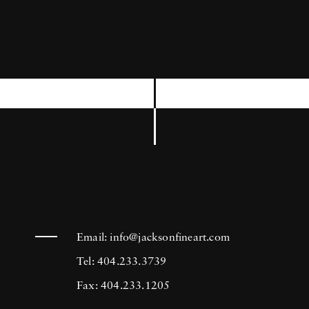
Kennedy book entitled
The Kennedys .
Mark
Shaw began his career in 1946 at Harper’s
Bazaar and soon afterwards started shooting
for Mademoiselle where he met his first wife
Geri Trotta. Shaw began working as a
freelancer for
LIFE
in 1952. In his 16 years
with the magazine, he shot 27 covers, and
more than 100 stories which included the
magazine’s annual review of the European
fashion collections. As a leading fashion
Email:
info@jacksonfineart.com
photographer, Shaw also worked for
McCalls,
Tel: 404.233.3739
Ladies Home Journal
and a host of other
Fax: 404.233.1205
publications. He was one of the first