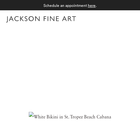
Schedule an appointment
here
.
Menu